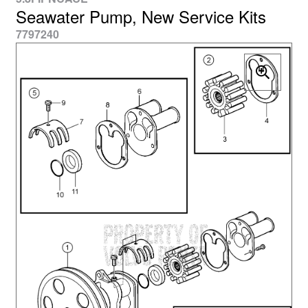
Seawater Pump, New Service Kits
7797240