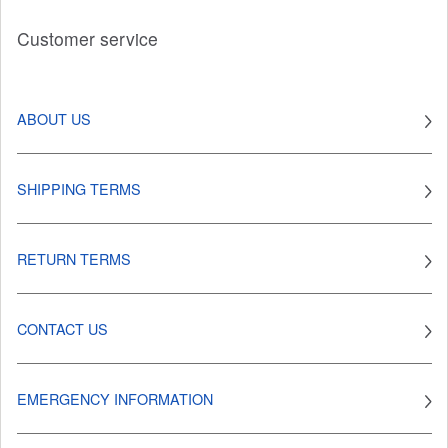
Customer service
ABOUT US
SHIPPING TERMS
RETURN TERMS
CONTACT US
EMERGENCY INFORMATION