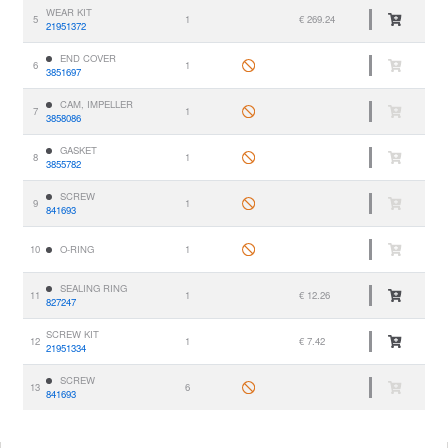
WEAR KIT
5
1
€ 269.24
21951372
END COVER
6
1
3851697
CAM, IMPELLER
7
1
3858086
GASKET
8
1
3855782
SCREW
9
1
841693
10
O-RING
1
SEALING RING
11
1
€ 12.26
827247
SCREW KIT
12
1
€ 7.42
21951334
SCREW
13
6
841693