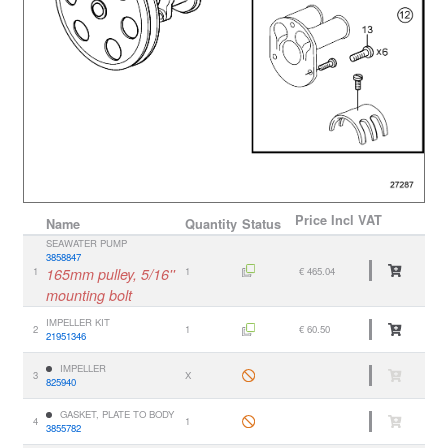
Price
Incl VAT
Name
Quantity
Status
SEAWATER PUMP
3858847
1
165mm pulley, 5/16''
1
€ 465.04
mounting bolt
IMPELLER KIT
2
1
€ 60.50
21951346
IMPELLER
3
X
825940
GASKET, PLATE TO BODY
4
1
3855782