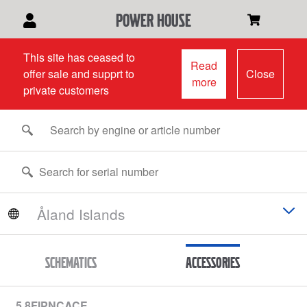
power house
This site has ceased to
Read
offer sale and supprt to
Close
more
private customers
Schematics
Accessories
5.8FIPNCACE