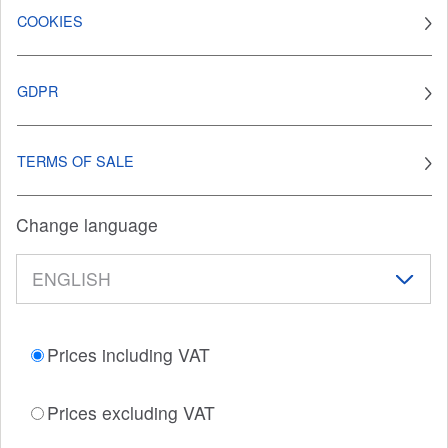
COOKIES
GDPR
TERMS OF SALE
Change language
Prices including VAT
Prices excluding VAT