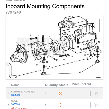
Inboard Mounting Components
7797240
Price
Incl VAT
Name
Quantity
Status
FLYWHEEL HOUSING
1
1
3851723
COVER
3853003
1
1
Not shown