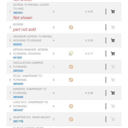
SCREW, FLYWHEEL COVER
TO HSG
1
5
€ 4.04
3852421
Not shown
SCREW
2
9
part not sold
HEXAGON SCREW, FLYWHEEL
3
HOUSING TO ENGINE
4
€ 5.50
955555
SPRING WASHER, SCREW,
4
FLYWHEEL HOUSING
6
€ 0.17
941909
OSCILLATION DAMPER,
5
FLYWHEEL
1
3850520
STUD, DAMPENER TO
6
FLYWHEEL
6
3854495
WASHER, DAMPENER TO
7
FLYWHEEL
6
€ 2.39
3854496
LOCK NUT, DAMPENER TO
8
FLYWHEEL
6
3854497
ADAPTER KIT, REAR MOUNT
9
2
3851758