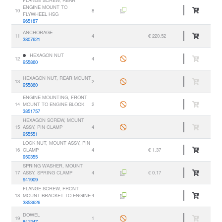
FLANGE SCREW, REAR
ENGINE MOUNT TO
10
8
FLYWHEEL HSG
965187
ANCHORAGE
11
4
€ 220.52
3807621
HEXAGON NUT
12
4
955860
HEXAGON NUT, REAR MOUNT
13
2
955860
ENGINE MOUNTING, FRONT
14
MOUNT TO ENGINE BLOCK
2
3851757
HEXAGON SCREW, MOUNT
15
ASSY, PIN CLAMP
4
955551
LOCK NUT, MOUNT ASSY, PIN
16
CLAMP
4
€ 1.37
950355
SPRING WASHER, MOUNT
17
ASSY, SPRING CLAMP
4
€ 0.17
941909
FLANGE SCREW, FRONT
18
MOUNT BRACKET TO ENGINE
4
3853626
DOWEL
19
1
841247