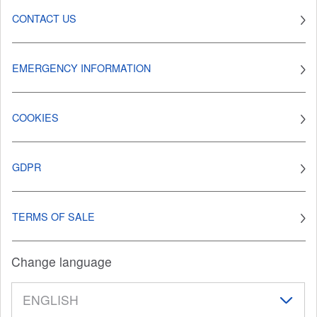
CONTACT US
EMERGENCY INFORMATION
COOKIES
GDPR
TERMS OF SALE
Change language