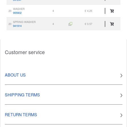
WASHER
20
4
€ 4.25
955902
SPRING WASHER
20
4
€ 0.57
941914
Customer service
ABOUT US
SHIPPING TERMS
RETURN TERMS