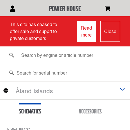
power house
This site has ceased to
Read
offer sale and supprt to
Close
more
private customers
Schematics
Accessories
5.8FLINCC