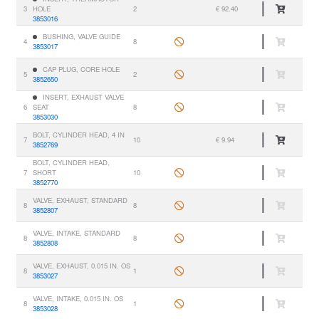
3
HOLE
2
€ 92.40
3853016
BUSHING, VALVE GUIDE
4
8
3853017
CAP PLUG, CORE HOLE
5
2
3852650
INSERT, EXHAUST VALVE
6
SEAT
8
3853030
BOLT, CYLINDER HEAD, 4 IN
7
10
€ 9.94
3852769
BOLT, CYLINDER HEAD,
7
SHORT
10
3852770
VALVE, EXHAUST, STANDARD
8
8
3852807
VALVE, INTAKE, STANDARD
8
8
3852808
VALVE, EXHAUST, 0.015 IN. OS
8
1
3853027
VALVE, INTAKE, 0.015 IN. OS
8
1
3853028