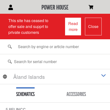
power house
This site has ceased to
Read
offer sale and supprt to
Close
more
private customers
Schematics
Accessories
5.8FLINCC