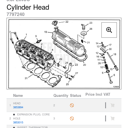
Cylinder Head
7797240
Price
Incl VAT
Name
Quantity
Status
HEAD
1
2
3853894
EXPANSION PLUG, CORE
2
HOLE
3
3853015
INSERT, THERMACTOR