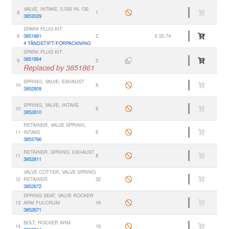
VALVE, INTAKE, 0.030 IN. OS
8
1
3853029
SPARK PLUG KIT
9
3851861
2
€ 20.74
4 TÄNDSTIFT/FÖRPACKNING
SPARK PLUG KIT
3851864
9
2
Replaced by 3851861
SPRING, VALVE, EXHAUST
10
8
3852809
SPRING, VALVE, INTAKE
10
8
3852810
RETAINER, VALVE SPRING,
11
INTAKE
8
3853766
RETAINER, SPRING, EXHAUST
11
8
3852811
VALVE COTTER, VALVE SPRING
12
RETAINER
32
3852672
SPRING SEAT, VALVE ROCKER
13
ARM FULCRUM
16
3852671
BOLT, ROCKER ARM
14
16