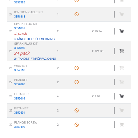
3853325
IGNITION CABLE KIT
24
1
3851818
SPARK PLUG KIT
3851861
25
2
€ 20.74
4 pack
4 TÄNDSTIFT/FÖRPACKNING
SPARK PLUG KIT
3851860
25
1
€ 124.35
24 pack
24 TÄNDSTIFT/FÖRPACKNING
WASHER
26
2
3852116
BRACKET
27
2
3852826
RETAINER
28
4
€ 1.67
3852619
RETAINER
29
2
3852491
FLANGE SCREW
30
2
3853419