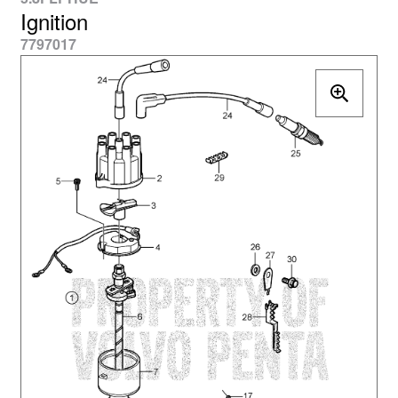
Ignition
7797017