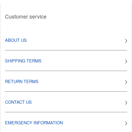
Customer service
ABOUT US
SHIPPING TERMS
RETURN TERMS
CONTACT US
EMERGENCY INFORMATION