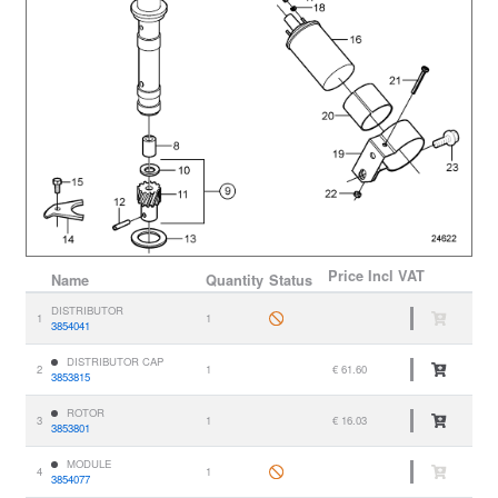
Price
Incl VAT
Name
Quantity
Status
DISTRIBUTOR
1
1
3854041
DISTRIBUTOR CAP
2
1
€ 61.60
3853815
ROTOR
3
1
€ 16.03
3853801
MODULE
4
1
3854077