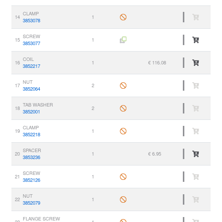
CLAMP
14
1
3853078
SCREW
15
1
3853077
COIL
16
1
€ 116.08
3852217
NUT
17
2
3852064
TAB WASHER
18
2
3852001
CLAMP
19
1
3852218
SPACER
20
1
€ 6.95
3853236
SCREW
21
1
3852126
NUT
22
1
3852079
FLANGE SCREW
23
1