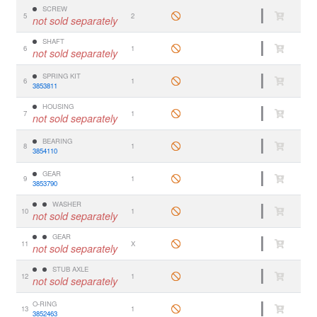
SCREW
5
2
not sold separately
SHAFT
6
1
not sold separately
SPRING KIT
6
1
3853811
HOUSING
7
1
not sold separately
BEARING
8
1
3854110
GEAR
9
1
3853790
WASHER
10
1
not sold separately
GEAR
11
X
not sold separately
STUB AXLE
12
1
not sold separately
O-RING
13
1
3852463