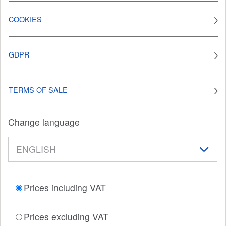
COOKIES
GDPR
TERMS OF SALE
Change language
Prices including VAT
Prices excluding VAT