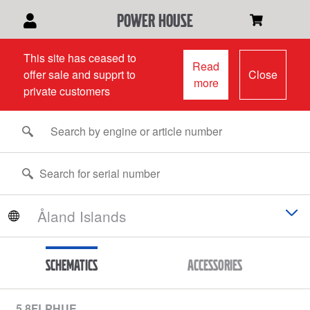
power house
This site has ceased to
Read
offer sale and supprt to
Close
more
private customers
Schematics
Accessories
5.8FLPHUE