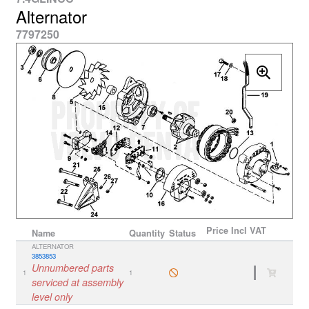
Alternator
7797250
Price
Incl VAT
Name
Quantity
Status
ALTERNATOR
3853853
Unnumbered parts
1
1
serviced at assembly
level only