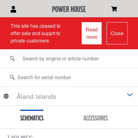
power house
This site has ceased to
Read
offer sale and supprt to
Close
more
private customers
Schematics
Accessories
7.4GLINCC