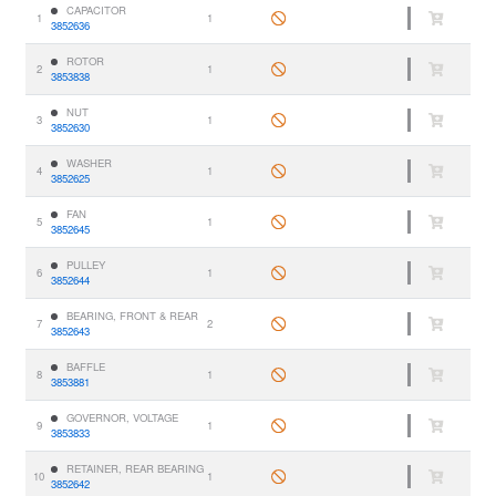
CAPACITOR
1
1
3852636
ROTOR
2
1
3853838
NUT
3
1
3852630
WASHER
4
1
3852625
FAN
5
1
3852645
PULLEY
6
1
3852644
BEARING, FRONT & REAR
7
2
3852643
BAFFLE
8
1
3853881
GOVERNOR, VOLTAGE
9
1
3853833
RETAINER, REAR BEARING
10
1
3852642