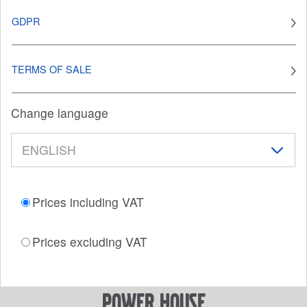
GDPR
TERMS OF SALE
Change language
Prices including VAT
Prices excluding VAT
power house