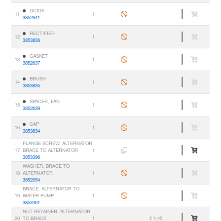
DIODE
11
1
3852641
RECTIFIER
12
1
3853836
GASKET
13
1
3852637
BRUSH
14
1
3853835
SPACER, FAN
15
1
3852639
CAP
16
1
3853834
FLANGE SCREW, ALTERNATOR
17
BRACE TO ALTERNATOR
1
3853396
WASHER, BRACE TO
18
ALTERNATOR
1
3852054
BRACE, ALTERNATOR TO
19
WATER PUMP
1
3853461
NUT RETAINER, ALTERNATOR
20
TO BRACE
1
€ 1.45