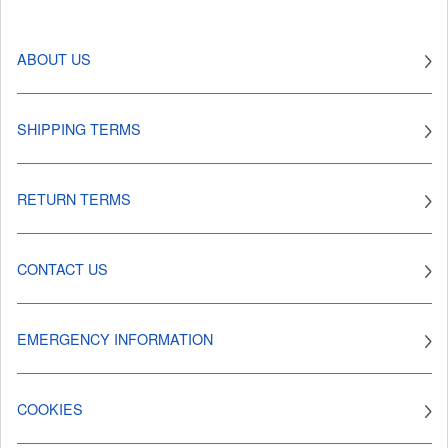
ABOUT US
SHIPPING TERMS
RETURN TERMS
CONTACT US
EMERGENCY INFORMATION
COOKIES