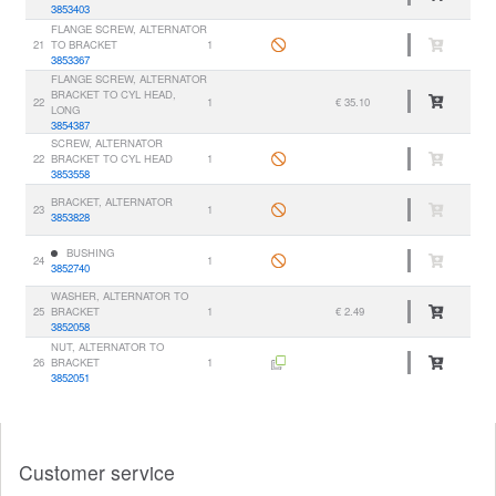
3853403
FLANGE SCREW, ALTERNATOR
21
TO BRACKET
1
3853367
FLANGE SCREW, ALTERNATOR
BRACKET TO CYL HEAD,
22
1
€ 35.10
LONG
3854387
SCREW, ALTERNATOR
22
BRACKET TO CYL HEAD
1
3853558
BRACKET, ALTERNATOR
23
1
3853828
BUSHING
24
1
3852740
WASHER, ALTERNATOR TO
25
BRACKET
1
€ 2.49
3852058
NUT, ALTERNATOR TO
26
BRACKET
1
3852051
Customer service