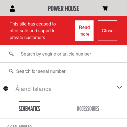
power house
This site has ceased to
Read
offer sale and supprt to
Close
more
private customers
Schematics
Accessories
7.4GLPMDA