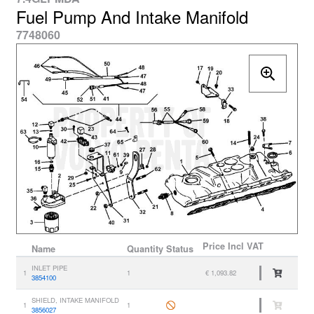
Fuel Pump And Intake Manifold
7748060
Price
Incl VAT
Name
Quantity
Status
INLET PIPE
1
1
€ 1,093.82
3854100
SHIELD, INTAKE MANIFOLD
1
1
3856027