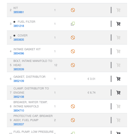
KIT
2
1
3850861
FUEL FILTER
3
1
3851218
COVER
3
1
3850835
INTAKE GASKET KIT
4
1
3854096
BOLT, INTAKE MANIFOLD TO
5
HEAD
12
3853539
GASKET, DISTRIBUTOR
6
1
€ 3.01
3852109
CLAMP, DISTRIBUTOR TO
7
ENGINE
1
€ 6.74
3852108
BREAKER, WATER TEMP,
8
INTAKE MANIFOLD
1
3854710
PROTECTIVE CAP, BREAKER
9
ASSY, FUEL PUMP
2
3853537
FUEL PUMP, LOW PRESSURE
10
1