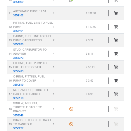
3854902
AUTOMATIC FUSE, 12.5A
11
1
€ 132.52
3854162
FITTING, FUEL LINE TO FUEL
12
PUMP
1
€ 117.02
3853494
O-RING, FUEL LINE TO FUEL
13
PUMP, CARBURETOR
2
€ 3.21
3850820
STUD, CARBURETOR TO
14
ADAPTER
4
€ 6.11
3853373
FITTING, FUEL PUMP TO
15
FUEL FILTER COVER
1
€ 57.41
3853493
O-RING, FITTING, FUEL
16
PUMP TO COVER
1
€ 3.52
3850819
NUT, ANCHOR, THROTTLE
17
CABLE TO BRACKET
1
€ 6.95
3852118
SCREW, ANCHOR,
THROTTLE CABLE TO
18
1
BRACKET
3852048
BRACKET, THROTTLE CABLE
19
TO MANIFOLD
1
3850227