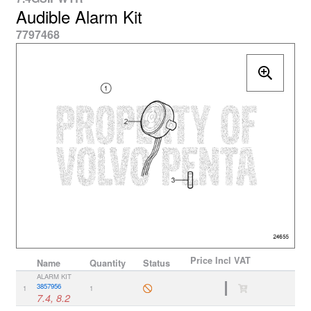
Audible Alarm Kit
7797468
Price
Incl VAT
Name
Quantity
Status
ALARM KIT
3857956
1
1
7.4, 8.2