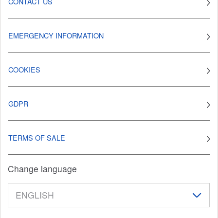
CONTACT US
EMERGENCY INFORMATION
COOKIES
GDPR
TERMS OF SALE
Change language