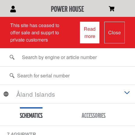
power house
This site has ceased to
Read
offer sale and supprt to
Close
more
private customers
Schematics
Accessories
7.4GSIPWTR