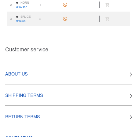
HORN
2
1
3857457
SPLICE
3
2
956956
Customer service
ABOUT US
SHIPPING TERMS
RETURN TERMS