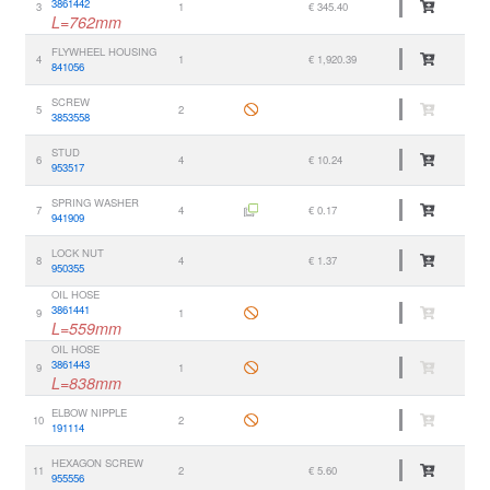
3861442
3
1
€ 345.40
L=762mm
FLYWHEEL HOUSING
4
1
€ 1,920.39
841056
SCREW
5
2
3853558
STUD
6
4
€ 10.24
953517
SPRING WASHER
7
4
€ 0.17
941909
LOCK NUT
8
4
€ 1.37
950355
OIL HOSE
3861441
9
1
L=559mm
OIL HOSE
3861443
9
1
L=838mm
ELBOW NIPPLE
10
2
191114
HEXAGON SCREW
11
2
€ 5.60
955556