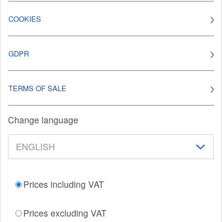
COOKIES
GDPR
TERMS OF SALE
Change language
Prices including VAT
Prices excluding VAT