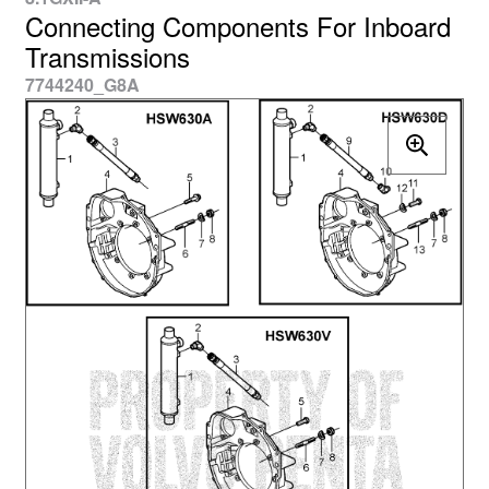
Connecting Components For Inboard
Transmissions
7744240_G8A