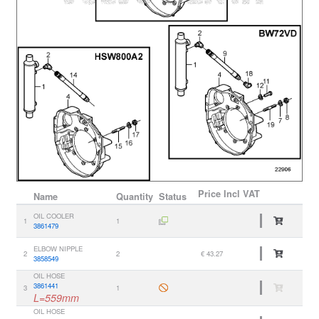
Price
Incl VAT
Name
Quantity
Status
OIL COOLER
1
1
3861479
ELBOW NIPPLE
2
2
€ 43.27
3858549
OIL HOSE
3861441
3
1
L=559mm
OIL HOSE