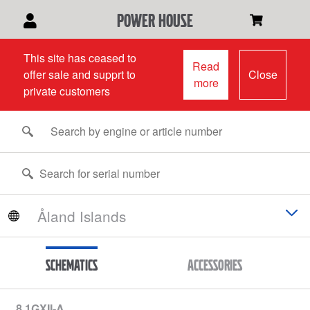
power house
This site has ceased to
Read
offer sale and supprt to
Close
more
private customers
Schematics
Accessories
8.1GXII-A