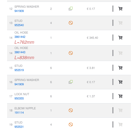
SPRING WASHER
12
2
€ 0.17
941909
STUD
13
4
953540
OIL HOSE
3861442
14
1
€ 345.40
L=762mm
OIL HOSE
3861443
14
1
L=838mm
STUD
15
6
€ 3.81
953519
SPRING WASHER
16
6
€ 0.17
941909
LOCK NUT
17
6
€ 1.37
950355
ELBOW NIPPLE
18
1
191114
STUD
19
4
953531