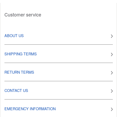
Customer service
ABOUT US
SHIPPING TERMS
RETURN TERMS
CONTACT US
EMERGENCY INFORMATION