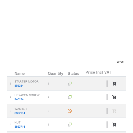
Price
Incl VAT
Name
Quantity
Status
STARTER MOTOR
1
1
855334
HEXAGON SCREW
2
2
940134
WASHER
3
2
3852144
NUT
4
1
3853714