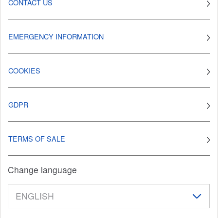
CONTACT US
EMERGENCY INFORMATION
COOKIES
GDPR
TERMS OF SALE
Change language