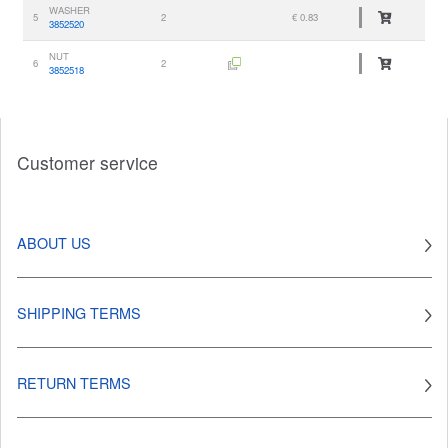
WASHER
5
2
€ 0.83
3852520
NUT
6
2
3852518
Customer service
ABOUT US
SHIPPING TERMS
RETURN TERMS