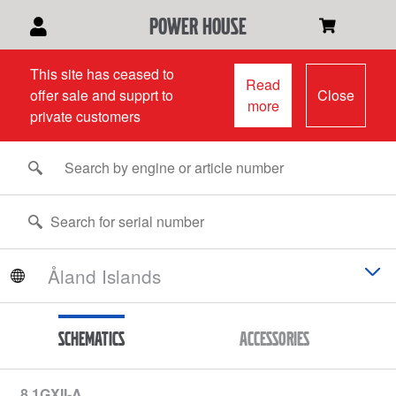
power house
This site has ceased to
Read
offer sale and supprt to
Close
more
private customers
Schematics
Accessories
8.1GXII-A