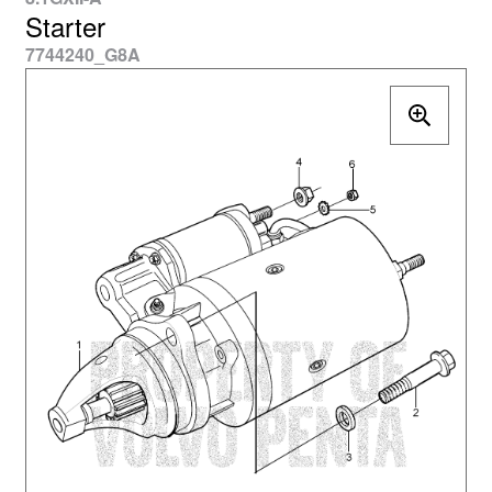
Starter
7744240_G8A