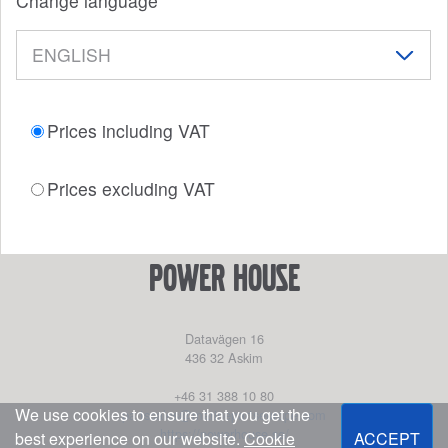
Change language
Prices including VAT
Prices excluding VAT
power house
Datavägen 16
436 32
Askim
+46 31 388 10 80
We use cookies to ensure that you get the
partssales@marinepartseurope.com
https://powerhouse.se/
best experience on our website.
Cookie
ACCEPT