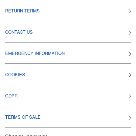
RETURN TERMS
CONTACT US
EMERGENCY INFORMATION
COOKIES
GDPR
TERMS OF SALE