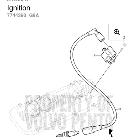
Ignition
7744390_G8A