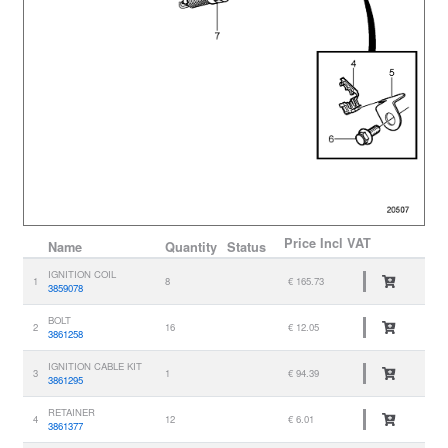
Price
Incl VAT
Name
Quantity
Status
IGNITION COIL
1
8
€ 165.73
3859078
BOLT
2
16
€ 12.05
3861258
IGNITION CABLE KIT
3
1
€ 94.39
3861295
RETAINER
4
12
€ 6.01
3861377