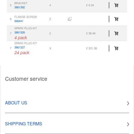
BRACKET
5
4
€ 6.54
3861392
FLANGE SCREW
6
2
946441
SPARK PLUG KIT
3861326
7
2
€ 58.46
4 pack
SPARK PLUG KIT
3861327
7
X
€ 331.36
24 pack
Customer service
ABOUT US
SHIPPING TERMS