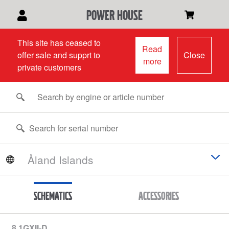
power house
This site has ceased to
Read
offer sale and supprt to
Close
more
private customers
Schematics
Accessories
8.1GXII-D