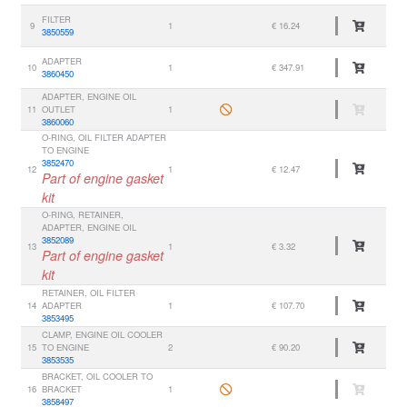
FILTER
9
1
€ 16.24
3850559
ADAPTER
10
1
€ 347.91
3860450
ADAPTER, ENGINE OIL
11
OUTLET
1
3860060
O-RING, OIL FILTER ADAPTER
TO ENGINE
3852470
12
1
€ 12.47
Part of engine gasket
kit
O-RING, RETAINER,
ADAPTER, ENGINE OIL
3852089
13
1
€ 3.32
Part of engine gasket
kit
RETAINER, OIL FILTER
14
ADAPTER
1
€ 107.70
3853495
CLAMP, ENGINE OIL COOLER
15
TO ENGINE
2
€ 90.20
3853535
BRACKET, OIL COOLER TO
16
BRACKET
1
3858497