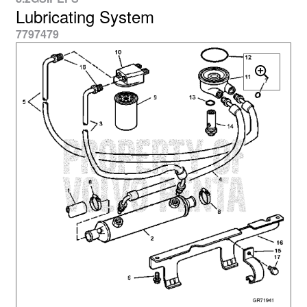
Lubricating System
7797479