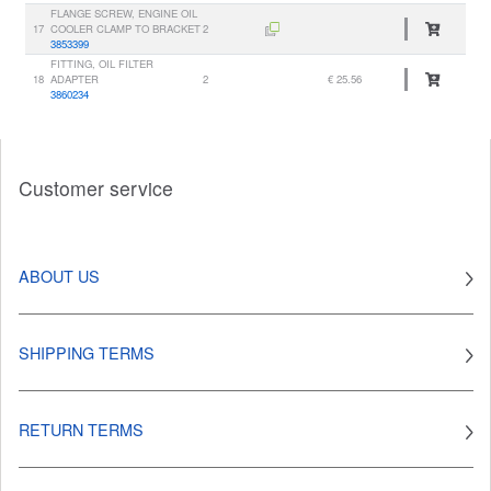
FLANGE SCREW, ENGINE OIL
17
COOLER CLAMP TO BRACKET
2
3853399
FITTING, OIL FILTER
18
ADAPTER
2
€ 25.56
3860234
Customer service
ABOUT US
SHIPPING TERMS
RETURN TERMS