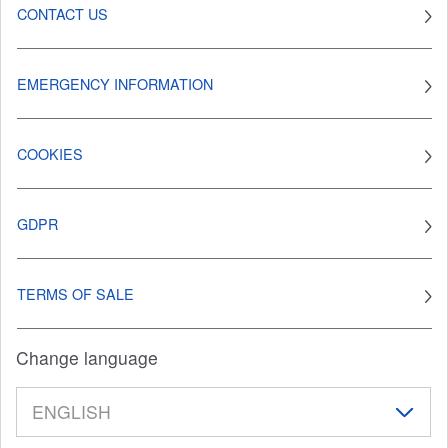
CONTACT US
EMERGENCY INFORMATION
COOKIES
GDPR
TERMS OF SALE
Change language