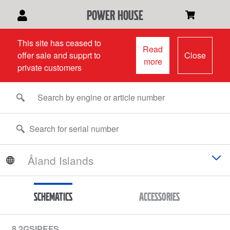
power house
This site has ceased to
Read
offer sale and supprt to
Close
more
private customers
Schematics
Accessories
8.2GSIPEFS