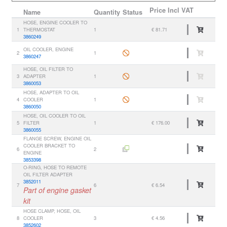
Price
Incl VAT
Name
Quantity
Status
HOSE, ENGINE COOLER TO
1
THERMOSTAT
1
€ 81.71
3860249
OIL COOLER, ENGINE
2
1
3860247
HOSE, OIL FILTER TO
3
ADAPTER
1
3860053
HOSE, ADAPTER TO OIL
4
COOLER
1
3860050
HOSE, OIL COOLER TO OIL
5
FILTER
1
€ 176.00
3860055
FLANGE SCREW, ENGINE OIL
COOLER BRACKET TO
6
2
ENGINE
3853398
O-RING, HOSE TO REMOTE
OIL FILTER ADAPTER
3852011
7
6
€ 6.54
Part of engine gasket
kit
HOSE CLAMP, HOSE, OIL
8
COOLER
3
€ 4.56
3852602