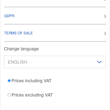
GDPR
TERMS OF SALE
Change language
Prices including VAT
Prices excluding VAT