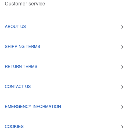
Customer service
ABOUT US
SHIPPING TERMS
RETURN TERMS
CONTACT US
EMERGENCY INFORMATION
COOKIES