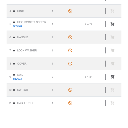
4
RING
1
HEX. SOCKET SCREW
5
1
€ 4.74
963678
6
HANDLE
1
7
LOCK WASHER
1
8
COVER
1
NAIL
9
2
€ 4.34
853003
10
SWITCH
1
11
CABLE UNIT
1