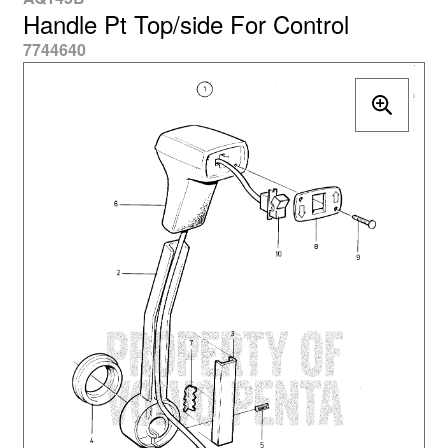
Handle Pt Top/side For Control
7744640