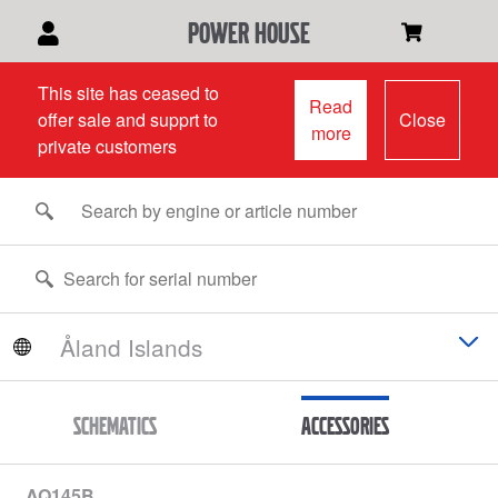
power house
This site has ceased to
Read
offer sale and supprt to
Close
more
private customers
Schematics
Accessories
AQ145B