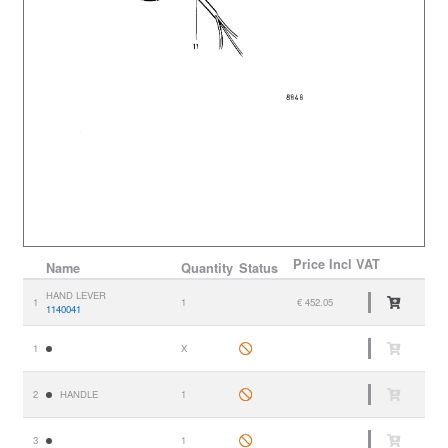
Price
Incl VAT
Name
Quantity
Status
HAND LEVER
1
1
€ 452.05
1140041
1
X
2
HANDLE
1
3
1