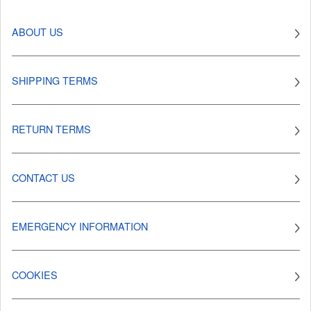
ABOUT US
SHIPPING TERMS
RETURN TERMS
CONTACT US
EMERGENCY INFORMATION
COOKIES