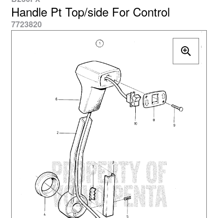
Handle Pt Top/side For Control
7723820