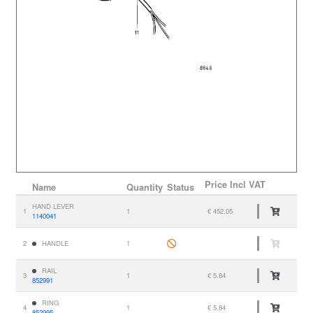
Price
Incl VAT
Name
Quantity
Status
HAND LEVER
1
1
€ 452.05
1140041
2
HANDLE
1
RAIL
3
1
€ 5.84
852991
RING
4
1
€ 5.84
852995