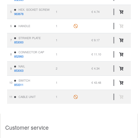
HEX. SOCKET SCREW
5
1
€ 4.74
963678
6
HANDLE
1
STRIKER PLATE
7
1
€ 9.17
853000
CONNECTOR CAP
8
1
€ 11.10
852993
NAIL
9
2
€ 4.34
853003
SWITCH
10
1
€ 43.48
853311
11
CABLE UNIT
1
Customer service