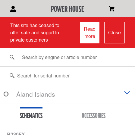
power house
This site has ceased to
Read
offer sale and supprt to
Close
more
private customers
Schematics
Accessories
B230FX