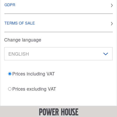
GDPR
TERMS OF SALE
Change language
Prices including VAT
Prices excluding VAT
power house