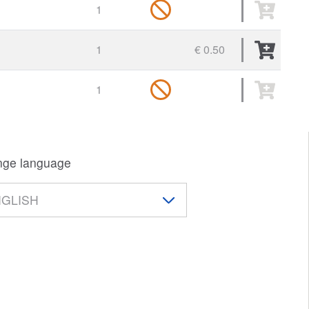
1
1
€ 0.50
1
ge language