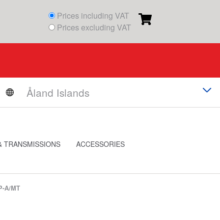
Prices including VAT
Prices excluding VAT
& TRANSMISSIONS
ACCESSORIES
P-A/MT