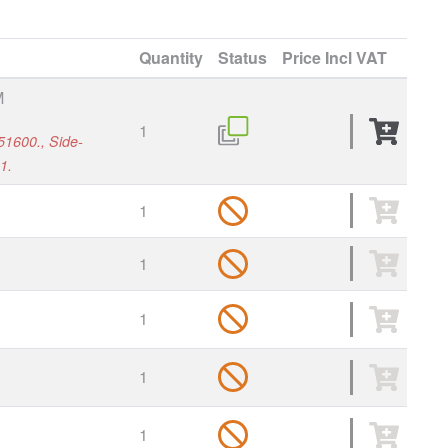
Quantity
Status
Price
Incl VAT
M
1
51600., Side-
1.
1
1
1
1
1