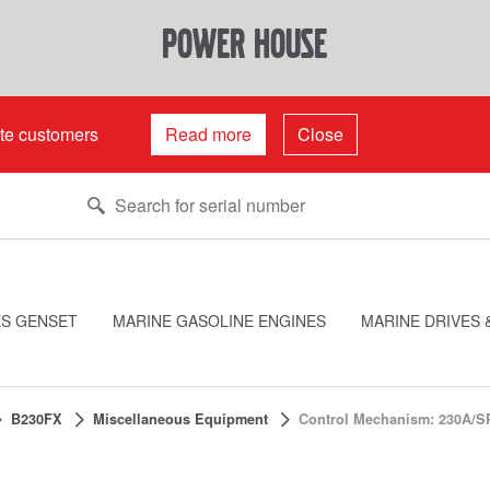
power house
ate customers
Read more
Close
ES GENSET
MARINE GASOLINE ENGINES
MARINE DRIVES 
B230FX
Miscellaneous Equipment
Control Mechanism: 230A/S