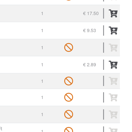
1
€ 17.50
1
€ 9.53
1
1
€ 2.89
1
1
1
R
1