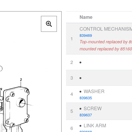
Name
CONTROL MECHANIS
839469
1
Top-mounted replaced by 8
mounted replaced by 85160
2
3
WASHER
4
839635
SCREW
5
839637
LINK ARM
6
839668