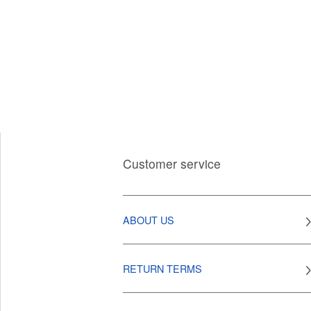
Customer service
ABOUT US
RETURN TERMS