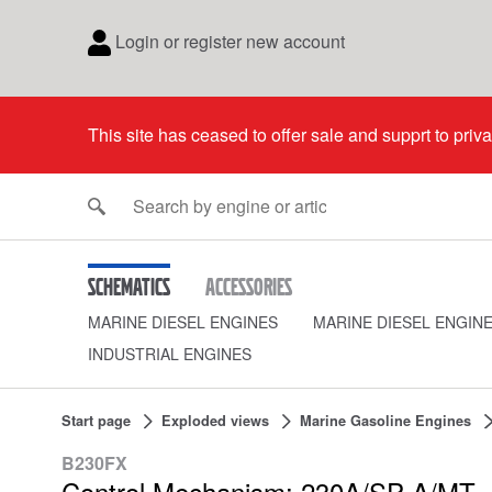
Login or register new account
This site has ceased to offer sale and supprt to priv
Schematics
Accessories
MARINE DIESEL ENGINES
MARINE DIESEL ENGIN
INDUSTRIAL ENGINES
Start page
Exploded views
Marine Gasoline Engines
B230FX
Control Mechanism: 230A/SP-A/MT