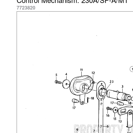
7723820