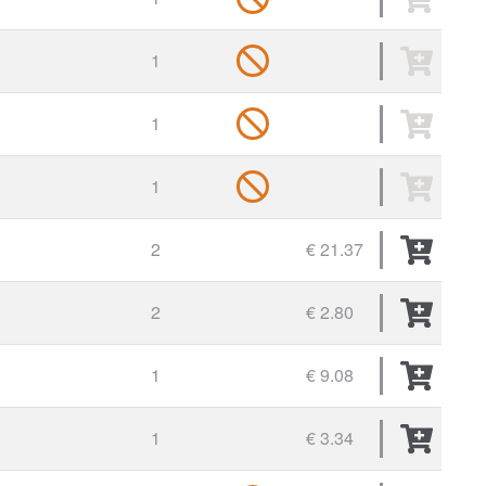
1
1
1
2
€ 21.37
2
€ 2.80
1
€ 9.08
1
€ 3.34