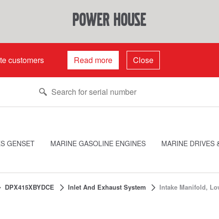
power house
ate customers
Read more
Close
ES GENSET
MARINE GASOLINE ENGINES
MARINE DRIVES 
DPX415XBYDCE
Inlet And Exhaust System
Intake Manifold, Lo