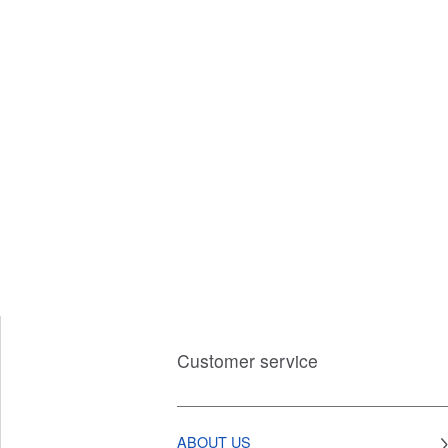
Customer service
ABOUT US