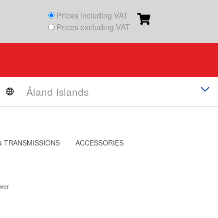
Prices including VAT
Prices excluding VAT
& TRANSMISSIONS
ACCESSORIES
wer