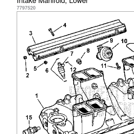
7797520