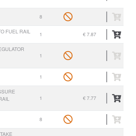
8
TO FUEL RAIL
1
€ 7.87
REGULATOR
1
1
SSURE
1
€ 7.77
RAIL
8
NTAKE