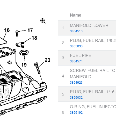
Name
MANIFOLD, LOWER
1
3854513
PLUG, FUEL RAIL, 1/8-
2
3855033
FUEL PIPE
3
3854574
SCREW, FUEL RAIL T
4
MANIFOLD
3854923
PLUG, FUEL RAIL, 1/16
5
3855032
O-RING, FUEL INJECT
6
3855192