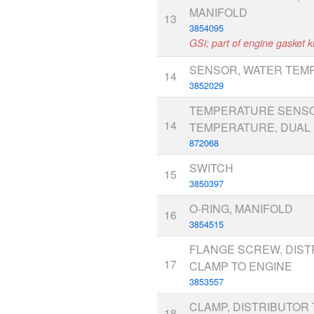
MANIFOLD
13
3854095
GSi; part of engine gasket ki
SENSOR, WATER TEM
14
3852029
TEMPERATURE SENSO
14
TEMPERATURE, DUAL 
872068
SWITCH
15
3850397
O-RING, MANIFOLD
16
3854515
FLANGE SCREW, DIST
17
CLAMP TO ENGINE
3853557
CLAMP, DISTRIBUTOR 
18