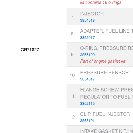
kit contains 16 o-rings
INJECTOR
7
3854518
ADAPTER, FUEL LINE 
8
3852017
O-RING, PRESSURE 
9
3855190
Part of engine gasket kit
PRESSURE SENSOR
10
3854517
FLANGE SCREW, PRE
11
REGULATOR TO FUEL 
3852115
CLIP, FUEL INJECTOR
12
3855191
INTAKE GASKET KIT, I