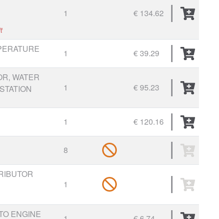
1
€ 134.62
t
PERATURE
1
€ 39.29
R, WATER
1
€ 95.23
STATION
1
€ 120.16
8
RIBUTOR
1
TO ENGINE
1
€ 6.74