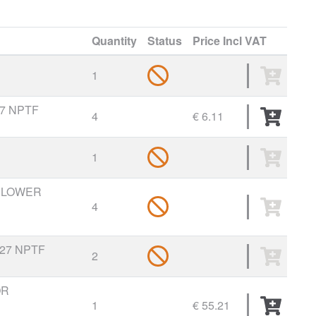
Quantity
Status
Price
Incl VAT
1
27 NPTF
4
€ 6.11
1
O LOWER
4
-27 NPTF
2
OR
1
€ 55.21