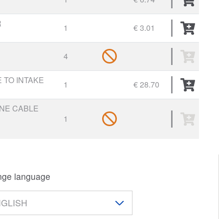
R
1
€ 3.01
4
 TO INTAKE
1
€ 28.70
INE CABLE
1
ge language