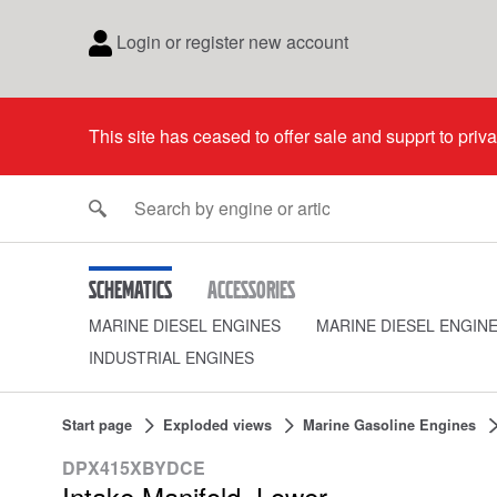
Login or register new account
This site has ceased to offer sale and supprt to priv
Schematics
Accessories
MARINE DIESEL ENGINES
MARINE DIESEL ENGIN
INDUSTRIAL ENGINES
Start page
Exploded views
Marine Gasoline Engines
DPX415XBYDCE
Intake Manifold, Lower