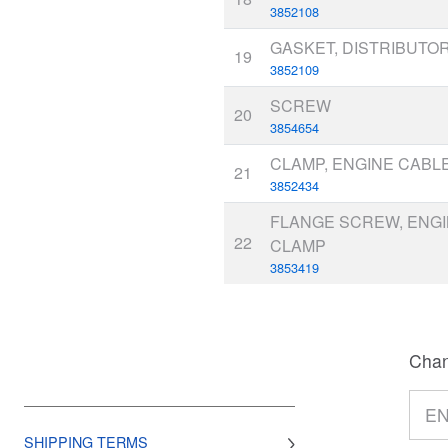
3852108
GASKET, DISTRIBUTO
19
3852109
SCREW
20
3854654
CLAMP, ENGINE CABLE
21
3852434
FLANGE SCREW, ENG
22
CLAMP
3853419
Chan
SHIPPING TERMS