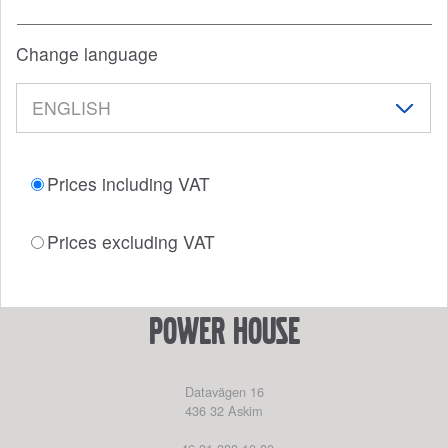
Change language
Prices including VAT
Prices excluding VAT
power house
Datavägen 16
436 32
Askim