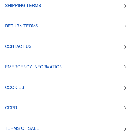
SHIPPING TERMS
RETURN TERMS
CONTACT US
EMERGENCY INFORMATION
COOKIES
GDPR
TERMS OF SALE