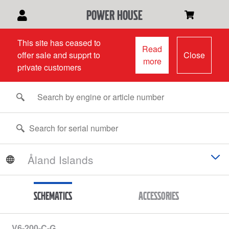
power house
This site has ceased to
Read
offer sale and supprt to
Close
more
private customers
Schematics
Accessories
V6-200-C-G