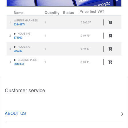
Price
Incl VAT
Name
Quantity
Status
WIRING HARNESS
1
1
€ 305.07
23849874
HOUSING
2
1
€ 10.79
874960
HOUSING
3
1
€ 49.87
992330
SEALING PLUG
4
1
€ 18.44
3840433
Customer service
ABOUT US