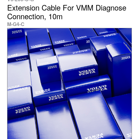
Extension Cable For VMM Diagnose
Connection, 10m
M-G4-C