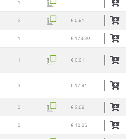
1
2
€ 0.91
1
€ 178.20
1
€ 0.91
3
€ 17.91
3
€ 2.09
3
€ 10.06