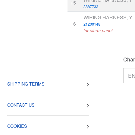
15
3887733
WIRING HARNESS, Y
16
21200148
for alarm panel
Chan
SHIPPING TERMS
CONTACT US
COOKIES