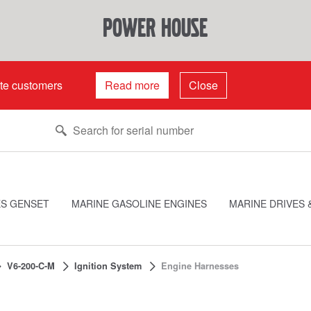
power house
ate customers
Read more
Close
ES GENSET
MARINE GASOLINE ENGINES
MARINE DRIVES 
V6-200-C-M
Ignition System
Engine Harnesses