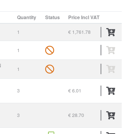
Quantity
Status
Price
Incl VAT
1
€ 1,761.78
1
N
1
3
€ 6.01
3
€ 28.70