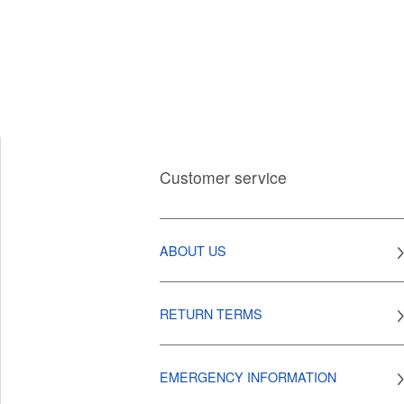
Customer service
ABOUT US
RETURN TERMS
EMERGENCY INFORMATION