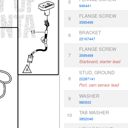
5
946441
FLANGE SCREW
5
3595499
BRACKET
6
22167447
FLANGE SCREW
7
3595499
Starboard, starter lead
STUD, GROUND
8
22287141
Port, cam sensor lead
WASHER
9
980933
TAB WASHER
10
3852046