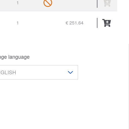
1
1
€ 251.64
ge language