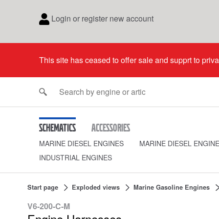
Login or register new account
This site has ceased to offer sale and supprt to priv
Schematics
Accessories
MARINE DIESEL ENGINES
MARINE DIESEL ENGIN
INDUSTRIAL ENGINES
Start page
Exploded views
Marine Gasoline Engines
V6-200-C-M
Engine Harnesses