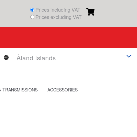
Prices including VAT
Prices excluding VAT
& TRANSMISSIONS
ACCESSORIES