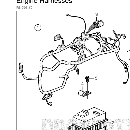
M-G4-C