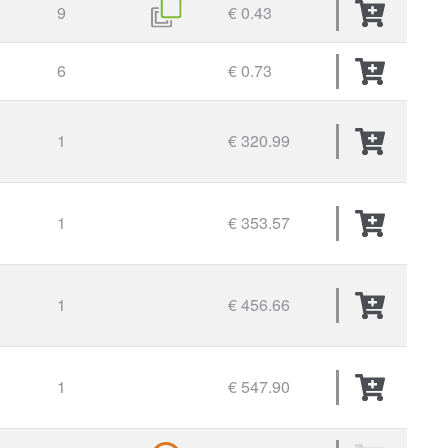
9
€ 0.43
6
€ 0.73
1
€ 320.99
1
€ 353.57
1
€ 456.66
1
€ 547.90