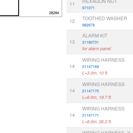
HEXAGON NUT
11
971071
TOOTHED WASHER
12
982679
ALARM KIT
13
21180731
for alarm panel
WIRING HARNESS
14
21147169
L=3.0m, 10 ft.
WIRING HARNESS
14
21147170
L=6.0m, 19.7 ft.
WIRING HARNESS
14
21147171
L=8.0m, 26.2 ft.
WIRING HARNESS, Y