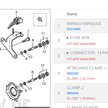
Name
WIRING HARNESS
1
23210469
FUSE BOX
2
not sold separately
CONNECTOR, 14 PI
3
not sold separately
ATTACHING CLAMP, J
4
3852092
D=.500'' (12.7mm)
CLAMP, J
4
3852434
D=.750'' (19.0mm)
FLANGE SCREW