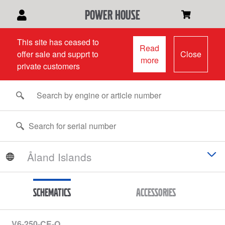
power house
This site has ceased to
Read
offer sale and supprt to
Close
more
private customers
Schematics
Accessories
V6-250-CE-O