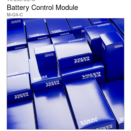
Battery Control Module
M-G4-C