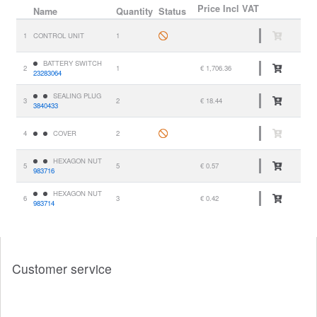
Price
Incl VAT
Name
Quantity
Status
1
CONTROL UNIT
1
BATTERY SWITCH
2
1
€ 1,706.36
23283064
SEALING PLUG
3
2
€ 18.44
3840433
4
COVER
2
HEXAGON NUT
5
5
€ 0.57
983716
HEXAGON NUT
6
3
€ 0.42
983714
Customer service