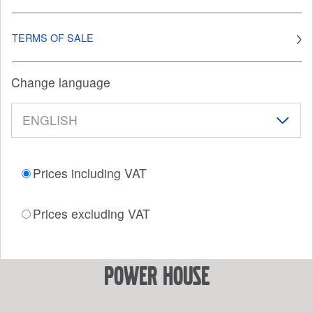
TERMS OF SALE
Change language
Prices including VAT
Prices excluding VAT
power house