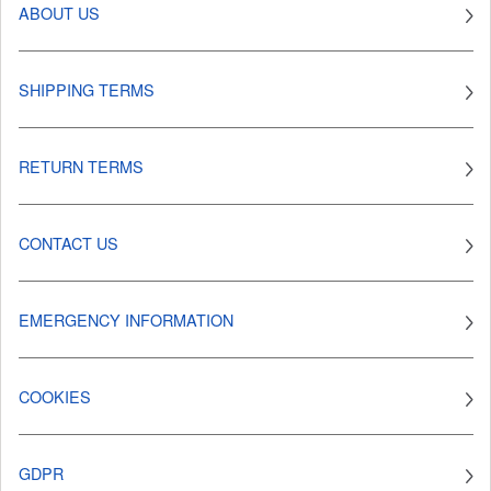
ABOUT US
SHIPPING TERMS
RETURN TERMS
CONTACT US
EMERGENCY INFORMATION
COOKIES
GDPR