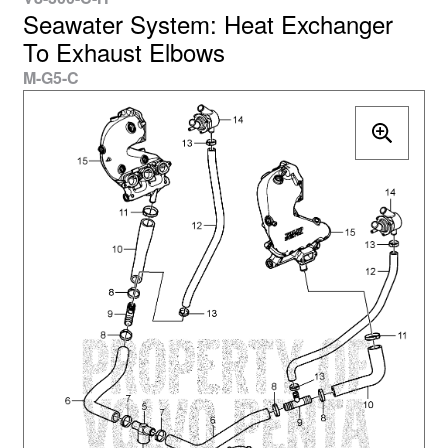
Seawater System: Heat Exchanger
To Exhaust Elbows
M-G5-C