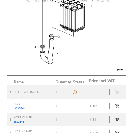
Price
Incl VAT
Name
Quantity
Status
1
HEAT EXCHANGER
1
HOSE
2
1
€ 41.49
22029597
HOSE CLAMP
3
1
€ 3.11
3863444
HOSE CLAMP