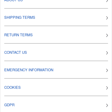
SHIPPING TERMS
RETURN TERMS
CONTACT US
EMERGENCY INFORMATION
COOKIES
GDPR