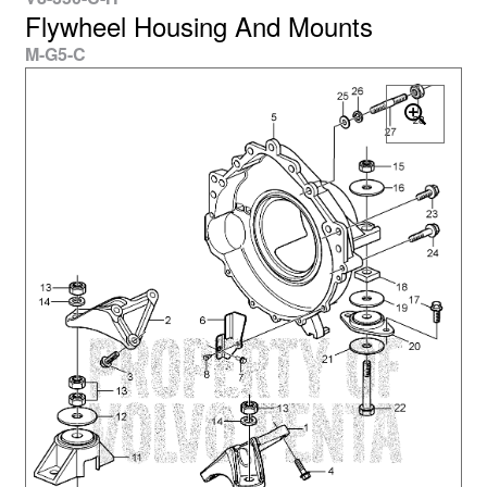
Flywheel Housing And Mounts
M-G5-C