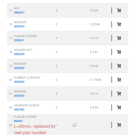
NUT
15
2
€ 6.63
3862657
WASHER
16
2
€ 23.68
3852540
FLANGE SCREW
17
4
€ 4.15
3595401
SQUARE NUT
18
2
€ 5.81
3852539
WASHER
19
2
€ 8.48
3852622
RUBBER CUSHION
20
2
€ 173.80
3853806
WASHER
21
2
€ 8.10
3852542
HEXAGON SCREW
22
2
€ 6.54
3587962
FLANGE SCREW
990861
23
L=30mm, replaced by
1
next part number