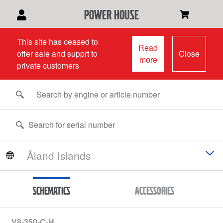
power house
This site has ceased to
Read
offer sale and supprt to
Close
more
private customers
Schematics
Accessories
V8-350-C-H