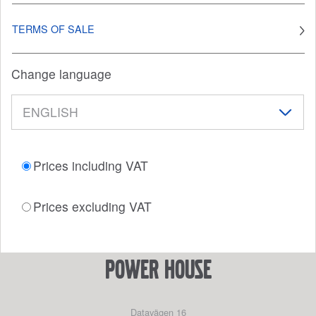
TERMS OF SALE
Change language
Prices including VAT
Prices excluding VAT
power house
Datavägen 16