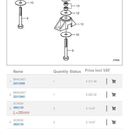
Price
Incl VAT
Name
Quantity
Status
BRACKET
1
1
€ 217.49
22012958
BRACKET
2
1
€ 220.52
22012960
SCREW
3863139
3
3
€ 14.67
L=35mm
SCREW
4
3
€ 14.67
3863139