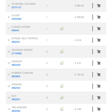
FLYWHEEL HOUSING
5
1
€ 660.42
22151121
COVER
6
1
€ 229.85
22350562
FLANGE SCREW
7
1
946544
SCREW, SELF-TAPPING
8
1
€ 4.04
3852421
HEXAGON SCREW
9
2
21740808
WASHER
10
2
€ 4.51
3852428
RUBBER CUSHION
11
2
€ 152.22
3853805
WASHER
12
2
3852433
NUT
13
6
3852021
TAB WASHER
14
2
€ 0.84
3852090