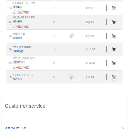
FLANGE SCREW
969445
23
1
€ 2.17
L=30mm
FLANGE SCREW
994395
24
2
€ 4.50
L=65mm
WASHER
25
1
€ 2.09
980933
TAB WASHER
26
1
€ 10.06
3852046
STUD, GROUND
22287141
27
2
€ 17.91
L=85mm
HEXAGON NUT
28
2
€ 0.43
971071
Customer service
ABOUT US