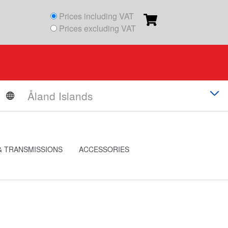
Prices including VAT
Prices excluding VAT
& TRANSMISSIONS
ACCESSORIES