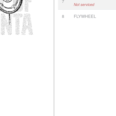
7
Not serviced
8
FLYWHEEL