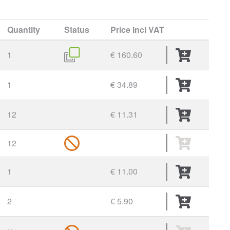
Quantity
Status
Price
Incl VAT
1
€ 160.60
1
€ 34.89
12
€ 11.31
12
1
€ 11.00
2
€ 5.90