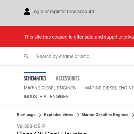
Login or register new account
This site has ceased to offer sale and supprt to priv
Schematics
Accessories
MARINE DIESEL ENGINES
MARINE DIESEL ENGIN
INDUSTRIAL ENGINES
Start page
Exploded views
Marine Gasoline Engines
V8-350-CE-R
Rear Oil Seal Housing