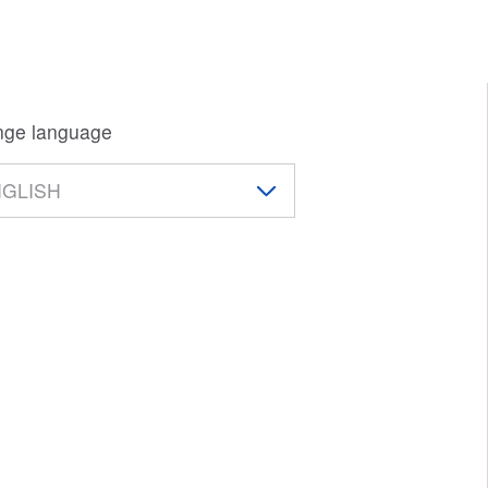
ge language