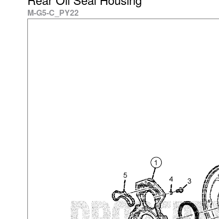
M-G5-C_PY22