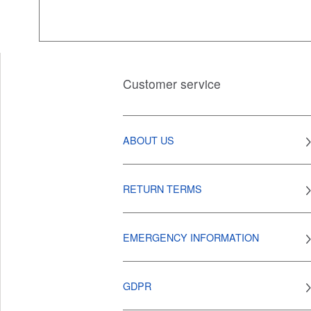
Customer service
ABOUT US
RETURN TERMS
EMERGENCY INFORMATION
GDPR