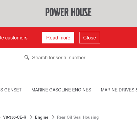
power house
ate customers
Read more
Close
ES GENSET
MARINE GASOLINE ENGINES
MARINE DRIVES 
V8-350-CE-R
Engine
Rear Oil Seal Housing