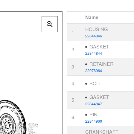
Name
HOUSING
1
22844846
GASKET
2
22844844
RETAINER
3
22978964
4
BOLT
GASKET
5
22844847
PIN
6
22844960
CRANKSHAFT