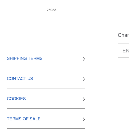
Chan
SHIPPING TERMS
CONTACT US
COOKIES
TERMS OF SALE