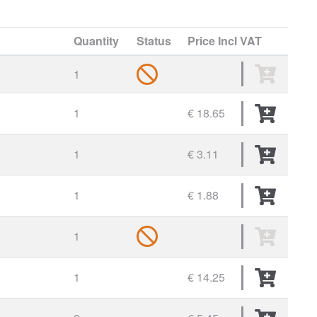
Quantity
Status
Price
Incl VAT
1
1
€ 18.65
1
€ 3.11
1
€ 1.88
1
1
€ 14.25