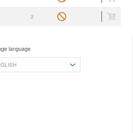
s
2
ge language