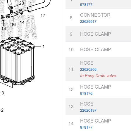
7
978177
CONNECTOR
8
22629917
9
HOSE CLAMP
10
HOSE CLAMP
HOSE
11
22620266
to Easy Drain valve
HOSE CLAMP
12
978176
HOSE
13
22620197
HOSE CLAMP
14
978177