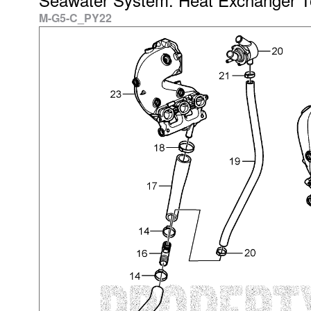
M-G5-C_PY22