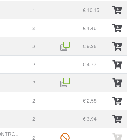
1
€ 10.15
2
€ 4.46
2
€ 9.35
2
€ 4.77
2
2
€ 2.58
2
€ 3.94
ONTROL
2