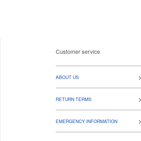
Customer service
ABOUT US
RETURN TERMS
EMERGENCY INFORMATION