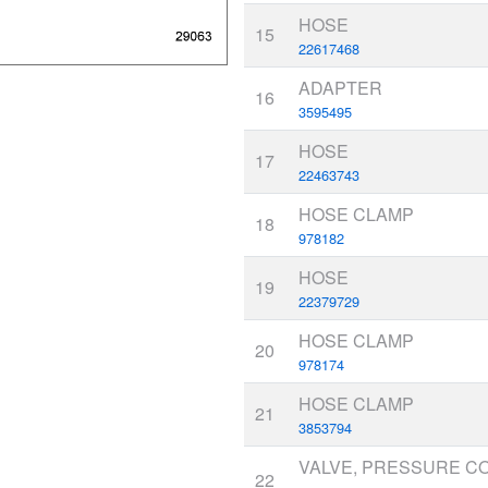
HOSE
15
22617468
ADAPTER
16
3595495
HOSE
17
22463743
HOSE CLAMP
18
978182
HOSE
19
22379729
HOSE CLAMP
20
978174
HOSE CLAMP
21
3853794
VALVE, PRESSURE C
22