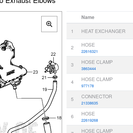
Name
1
HEAT EXCHANGER
HOSE
2
22616321
HOSE CLAMP
3
3863444
HOSE CLAMP
4
977178
CONNECTOR
5
21338635
HOSE
6
22619268
HOSE CLAMP