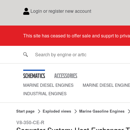
Login or register new account
This site has ceased to offer sale and supprt to priv
Schematics
Accessories
MARINE DIESEL ENGINES
MARINE DIESEL ENGIN
INDUSTRIAL ENGINES
Start page
Exploded views
Marine Gasoline Engines
V8-350-CE-R
Seawater System: Heat Exchanger T