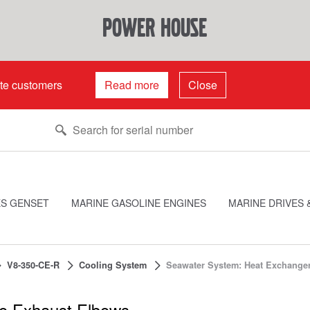
power house
ate customers
Read more
Close
ES GENSET
MARINE GASOLINE ENGINES
MARINE DRIVES 
V8-350-CE-R
Cooling System
Seawater System: Heat Exchange
o Exhaust Elbows