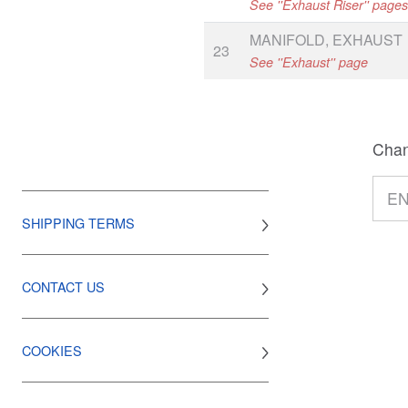
See ''Exhaust Riser'' page
MANIFOLD, EXHAUST
23
See ''Exhaust'' page
Chan
SHIPPING TERMS
CONTACT US
COOKIES