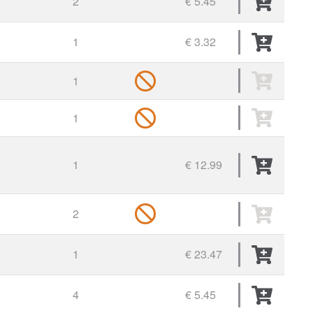
2
€ 5.45
1
€ 3.32
1
1
1
€ 12.99
2
1
€ 23.47
4
€ 5.45