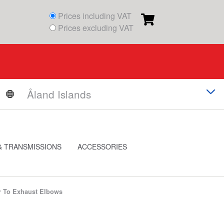
Prices including VAT
Prices excluding VAT
& TRANSMISSIONS
ACCESSORIES
r To Exhaust Elbows