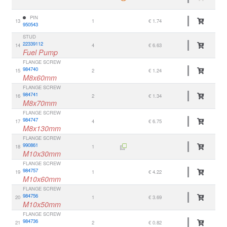
PIN
13
1
€ 1.74
950543
STUD
22339112
14
4
€ 6.63
Fuel Pump
FLANGE SCREW
984740
15
2
€ 1.24
M8x60mm
FLANGE SCREW
984741
16
2
€ 1.34
M8x70mm
FLANGE SCREW
984747
17
4
€ 6.75
M8x130mm
FLANGE SCREW
990861
18
1
M10x30mm
FLANGE SCREW
984757
19
1
€ 4.22
M10x60mm
FLANGE SCREW
984756
20
1
€ 3.69
M10x50mm
FLANGE SCREW
984736
21
2
€ 0.82