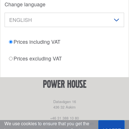
Change language
Prices including VAT
Prices excluding VAT
power house
Datavägen 16
436 32
Askim
+46 31 388 10 80
We use cookies to ensure that you get the
partssales@marinepartseurope.com
https://powerhouse.se/