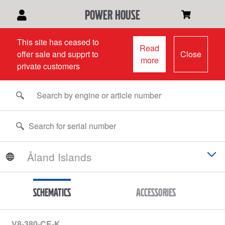
power house
This site has ceased to
Read
offer sale and supprt to
Close
more
private customers
Schematics
Accessories
V8-380-CE-K