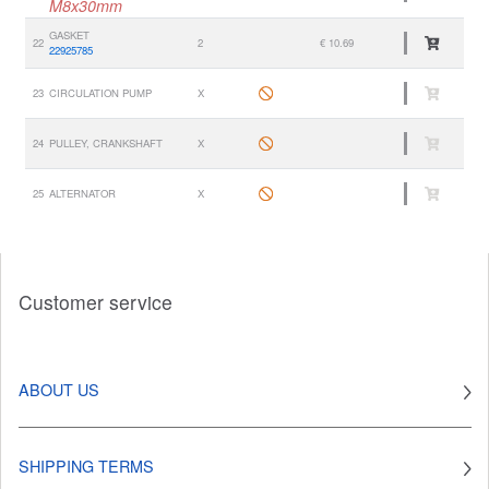
M8x30mm
GASKET
22
2
€ 10.69
22925785
23
CIRCULATION PUMP
X
24
PULLEY, CRANKSHAFT
X
25
ALTERNATOR
X
Customer service
ABOUT US
SHIPPING TERMS