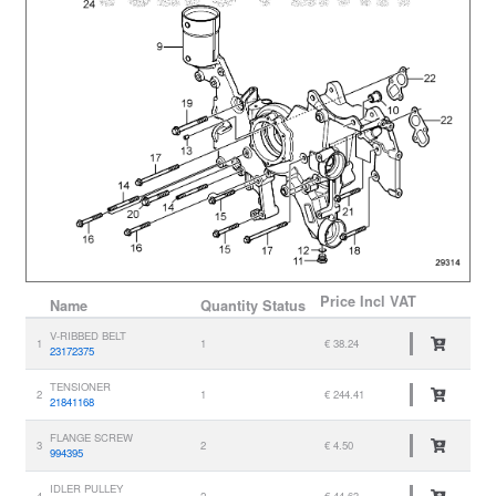
Price
Incl VAT
Name
Quantity
Status
V-RIBBED BELT
1
1
€ 38.24
23172375
TENSIONER
2
1
€ 244.41
21841168
FLANGE SCREW
3
2
€ 4.50
994395
IDLER PULLEY