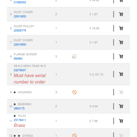
4
2
€ 44.63
21585053
DUST COVER
5
2
€ 1.67
22810955
IDLER PULLEY
6
1
€ 19.59
22928779
DUST COVER
7
1
€ 1.67
22810955
FLANGE SCREW
8
3
990861
V8 6.2 GENV FEAD W D
23278007
9
Must have serial
1
€ 2,101.73
number to order
9
HOUSING
X
BUSHING
10
2
€ 4.04
3863175
PLUG
23178411
11
1
€ 7.66
Brass
12
O-RING
1