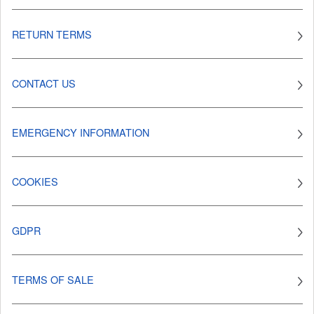
RETURN TERMS
CONTACT US
EMERGENCY INFORMATION
COOKIES
GDPR
TERMS OF SALE