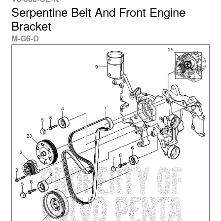
Serpentine Belt And Front Engine
Bracket
M-G6-D