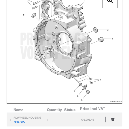
Price
Incl VAT
Name
Quantity
Status
FLYWHEEL HOUSING
1
1
€ 6,998.45
78467590