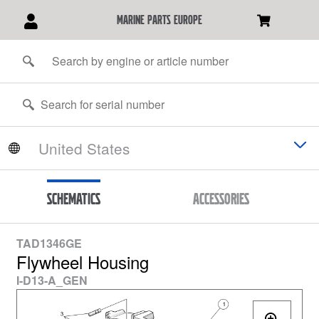
marine parts europe
Schematics
Accessories
TAD1346GE
Flywheel Housing
I-D13-A_GEN