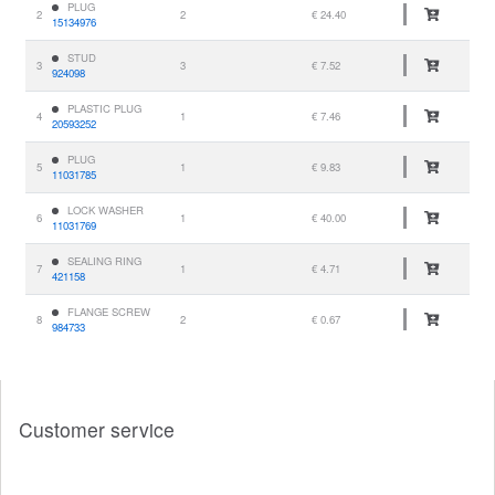
PLUG
2
2
€ 24.40
15134976
STUD
3
3
€ 7.52
924098
PLASTIC PLUG
4
1
€ 7.46
20593252
PLUG
5
1
€ 9.83
11031785
LOCK WASHER
6
1
€ 40.00
11031769
SEALING RING
7
1
€ 4.71
421158
FLANGE SCREW
8
2
€ 0.67
984733
Customer service