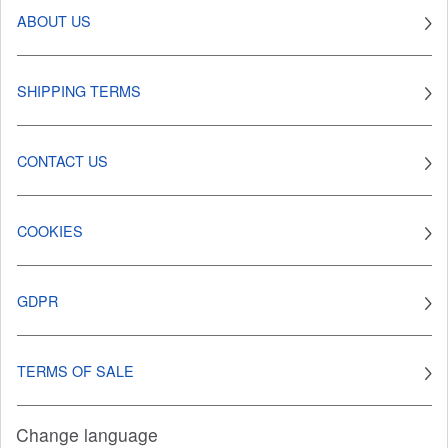
ABOUT US
SHIPPING TERMS
CONTACT US
COOKIES
GDPR
TERMS OF SALE
Change language