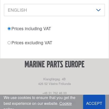
Prices including VAT
Prices excluding VAT
marine parts europe
Klangfärgsg. 4B
426 52
Västra Frölunda
+46 31 762 46 00
We use cookies to ensure that you get the
parts@powerhouse.se
https://marinepartseurope.com
best experience on our website.
Cookie
ACCEPT