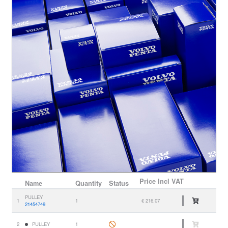
Price
Incl VAT
Name
Quantity
Status
PULLEY
1
1
€ 216.07
21454749
2
PULLEY
1