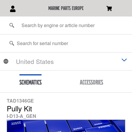
marine parts europe
Schematics
Accessories
TAD1346GE
Pully Kit
I-D13-A_GEN