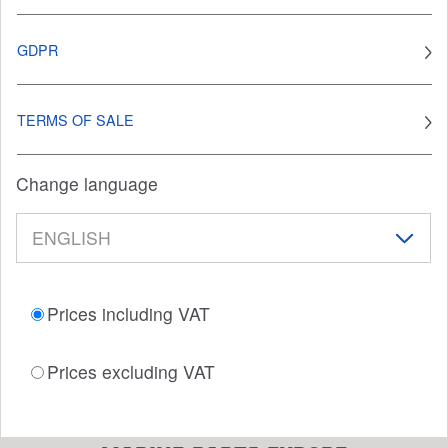
GDPR
TERMS OF SALE
Change language
Prices including VAT
Prices excluding VAT