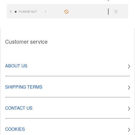
3
FLANGE NUT
1
Customer service
ABOUT US
SHIPPING TERMS
CONTACT US
COOKIES