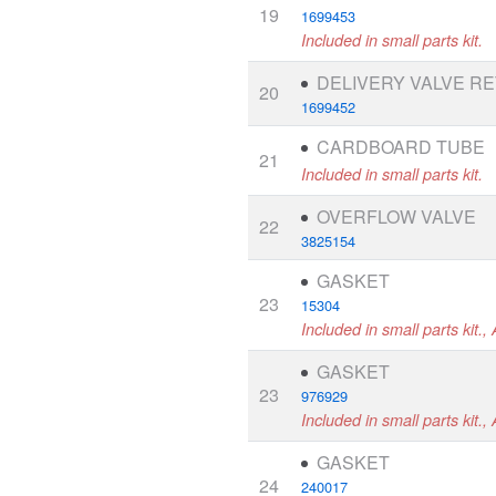
19
1699453
Included in small parts kit.
DELIVERY VALVE RE
20
1699452
CARDBOARD TUBE
21
Included in small parts kit.
OVERFLOW VALVE
22
3825154
GASKET
23
15304
Included in small parts kit., 
GASKET
23
976929
Included in small parts kit.,
GASKET
24
240017