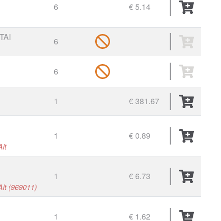
6
€ 5.14
TAI
6
6
1
€ 381.67
1
€ 0.89
Alt
1
€ 6.73
 Alt (969011)
1
€ 1.62