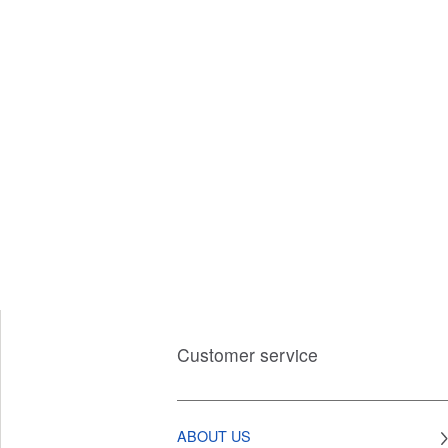
Customer service
ABOUT US