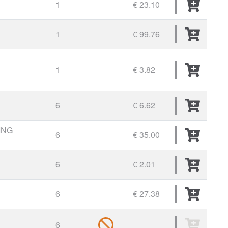
1
€ 23.10
1
€ 99.76
1
€ 3.82
6
€ 6.62
ING
6
€ 35.00
6
€ 2.01
6
€ 27.38
6