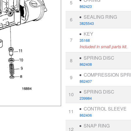
5
862423
SEALING RING
6
3825543
KEY
7
35168
Included in small parts kit.
SPRING DISC
8
862408
COMPRESSION SPR
9
862407
SPRING DISC
10
239984
CONTROL SLEEVE
11
862406
SNAP RING
12