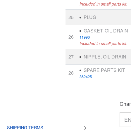
Included in small parts kit.
25
PLUG
GASKET, OIL DRAIN
26
11996
Included in small parts kit.
27
NIPPLE, OIL DRAIN
SPARE PARTS KIT
28
862425
Chan
SHIPPING TERMS