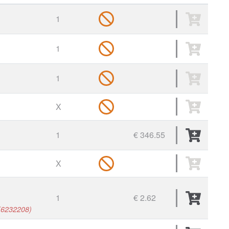
1
1
1
X
1
€ 346.55
X
1
€ 2.62
, (6232208)