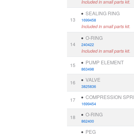
Included in small parts kit.
SEALING RING
13
1699458
Included in small parts kit.
O-RING
14
240422
Included in small parts kit.
PUMP ELEMENT
15
863498
VALVE
16
3825836
COMPRESSION SPR
17
1699454
O-RING
18
862400
PEG