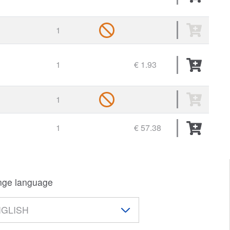
1
1
€ 1.93
1
1
€ 57.38
ge language