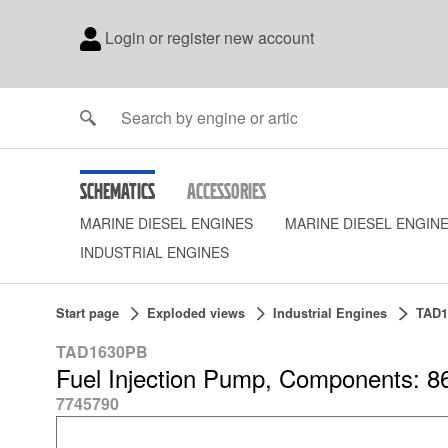
Login or register new account
Schematics
Accessories
MARINE DIESEL ENGINES
MARINE DIESEL ENGIN
INDUSTRIAL ENGINES
Start page
Exploded views
Industrial Engines
TAD1
TAD1630PB
Fuel Injection Pump, Components: 8
7745790