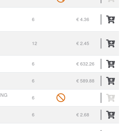
6
€ 4.36
12
€ 2.45
6
€ 632.26
6
€ 589.88
ING
6
6
€ 2.68