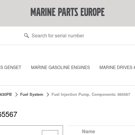
marine parts europe
ES GENSET
MARINE GASOLINE ENGINES
MARINE DRIVES 
630PB
Fuel System
Fuel Injection Pump, Components: 865567
65567
Name