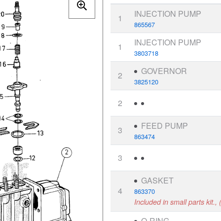
INJECTION PUMP
1
865567
INJECTION PUMP
1
3803718
GOVERNOR
2
3825120
2
FEED PUMP
3
863474
3
GASKET
4
863370
Included in small parts kit.
O-RING