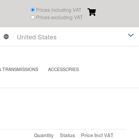
Prices including VAT
Prices excluding VAT
& TRANSMISSIONS
ACCESSORIES
Quantity
Status
Price
Incl VAT