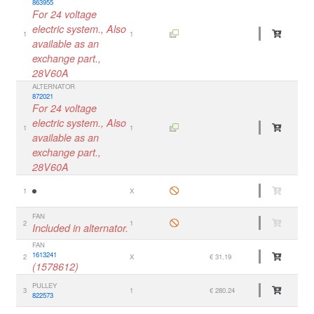
863955
For 24 voltage
electric system., Also
1
1
available as an
exchange part.,
28V60A
ALTERNATOR
872021
For 24 voltage
electric system., Also
1
1
available as an
exchange part.,
28V60A
1
X
FAN
2
1
Included in alternator.
FAN
1613241
2
X
€ 31.19
(1578612)
PULLEY
3
1
€ 280.24
822573