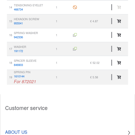
TENSIONING EYELET
14
1
466734
HEXAGON SCREW
15
1
€ 4.87
955541
SPRING WASHER
16
1
942336
WASHER
17
1
191172
SPACER SLEEVE
18
1
€ 52.02
846903
SPRING PIN
1610144
19
1
€ 5.58
For 872021
Customer service
ABOUT US