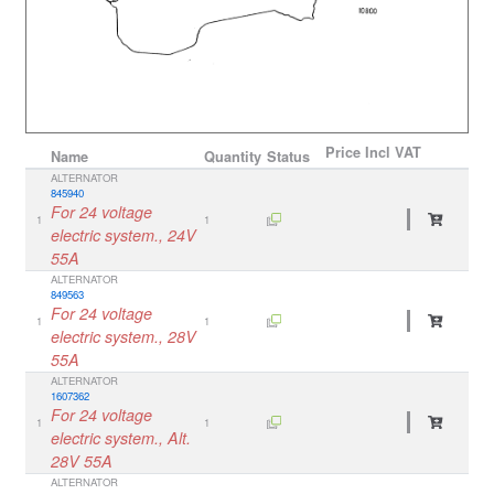
Price
Incl VAT
Name
Quantity
Status
ALTERNATOR
845940
For 24 voltage
1
1
electric system., 24V
55A
ALTERNATOR
849563
For 24 voltage
1
1
electric system., 28V
55A
ALTERNATOR
1607362
For 24 voltage
1
1
electric system., Alt.
28V 55A
ALTERNATOR