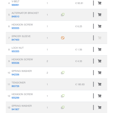
V-BELT
4
1
€ 93.81
966991
ALTERNATOR BRACKET
5
1
849510
HEXAGON SCREW
6
1
€ 6.25
955555
SPACER SLEEVE
7
1
847400
LOCK NUT
8
1
€ 1.56
950355
HEXAGON SCREW
9
2
€ 4.33
955536
SPRING WASHER
10
2
942336
TENSIONER
11
1
€ 180.83
863726
HEXAGON SCREW
12
1
955299
SPRING WASHER
13
1
941907