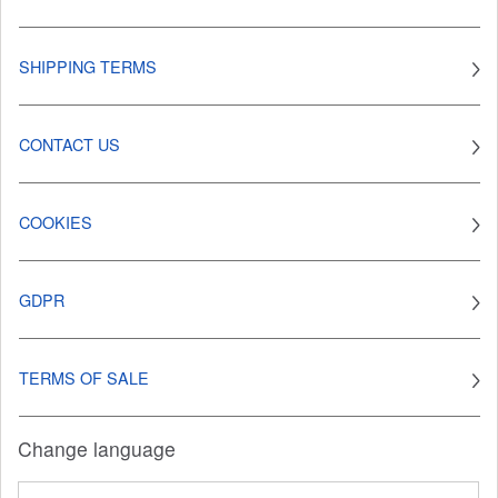
SHIPPING TERMS
CONTACT US
COOKIES
GDPR
TERMS OF SALE
Change language