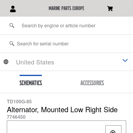
marine parts europe
Schematics
Accessories
TD100G-85
Alternator, Mounted Low Right Side
7746450