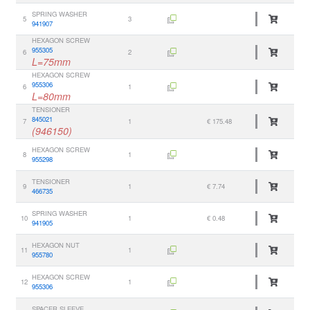
SPRING WASHER
5
3
941907
HEXAGON SCREW
955305
6
2
L=75mm
HEXAGON SCREW
955306
6
1
L=80mm
TENSIONER
845021
7
1
€ 175.48
(946150)
HEXAGON SCREW
8
1
955298
TENSIONER
9
1
€ 7.74
466735
SPRING WASHER
10
1
€ 0.48
941905
HEXAGON NUT
11
1
955780
HEXAGON SCREW
12
1
955306
SPACER SLEEVE