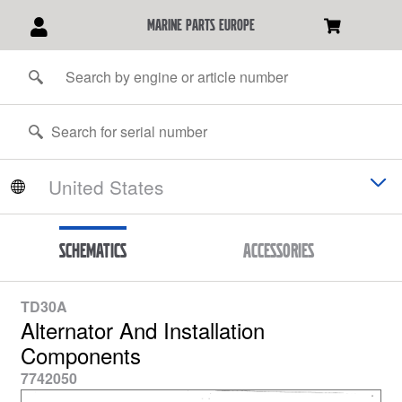
marine parts europe
Schematics
Accessories
TD30A
Alternator And Installation
Components
7742050