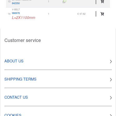
13
1
842350
V-BELT
966978
14
1
€ 47.62
L=2X1100mm
Customer service
ABOUT US
SHIPPING TERMS
CONTACT US
COOKIES