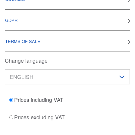
GDPR
TERMS OF SALE
Change language
Prices including VAT
Prices excluding VAT