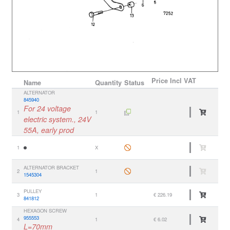
Price
Incl VAT
Name
Quantity
Status
ALTERNATOR
845940
For 24 voltage
1
1
electric system., 24V
55A, early prod
1
X
ALTERNATOR BRACKET
2
1
1545304
PULLEY
3
1
€ 226.19
841812
HEXAGON SCREW
955553
4
1
€ 6.02
L=70mm