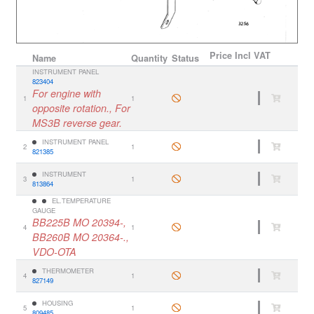
Price
Incl VAT
Name
Quantity
Status
INSTRUMENT PANEL
823404
For engine with
1
1
opposite rotation., For
MS3B reverse gear.
INSTRUMENT PANEL
2
1
821385
INSTRUMENT
3
1
813864
EL.TEMPERATURE
GAUGE
BB225B MO 20394-,
4
1
BB260B MO 20364-.,
VDO-OTA
THERMOMETER
4
1
827149
HOUSING
5
1
809485