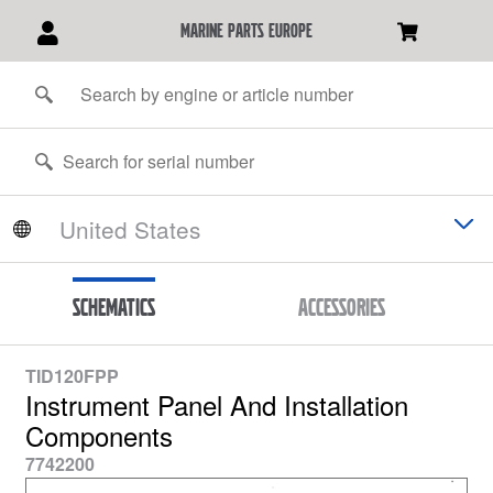
marine parts europe
Schematics
Accessories
TID120FPP
Instrument Panel And Installation
Components
7742200