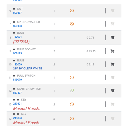
NUT
6
1
809487
SPRING WASHER
7
1
809488
BULB
182034
8
1
€ 2.74
(277803)
BULB SOCKET
9
2
€ 13.93
808175
BULB
10
182059
2
€ 3.12
24V 3W CLEAR WHITE
PULL SWITCH
11
1
819079
STARTER SWITCH
12
1
837437
KEY
240321
13
2
Marked Bosch.
KEY
241383
13
2
Marked Bosch.