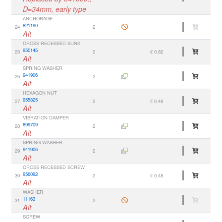
D=34mm, early type
ANCHORAGE
821190
24
2
Alt
CROSS RECESSED SUNK
950145
25
2
€ 0.82
Alt
SPRING WASHER
941906
26
2
Alt
HEXAGON NUT
955825
27
2
€ 0.48
Alt
VIBRATION DAMPER
899709
28
2
Alt
SPRING WASHER
941906
29
2
Alt
CROSS RECESSED SCREW
956092
30
2
€ 0.48
Alt
WASHER
11163
31
2
Alt
SCREW