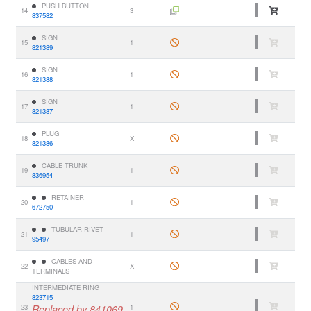
PUSH BUTTON
14
3
837582
SIGN
15
1
821389
SIGN
16
1
821388
SIGN
17
1
821387
PLUG
18
X
821386
CABLE TRUNK
19
1
836954
RETAINER
20
1
672750
TUBULAR RIVET
21
1
95497
CABLES AND
22
X
TERMINALS
INTERMEDIATE RING
823715
23
Replaced by 841069.,
1