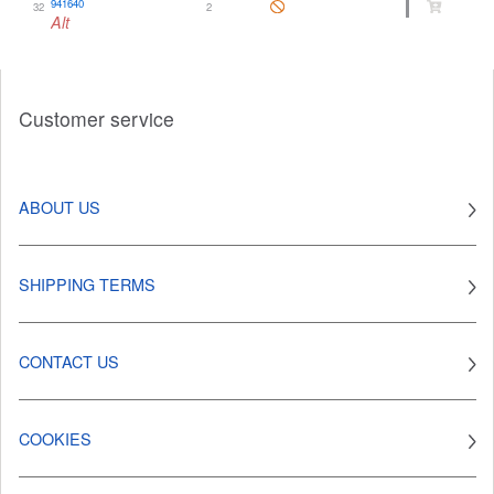
941640
32
2
Alt
Customer service
ABOUT US
SHIPPING TERMS
CONTACT US
COOKIES