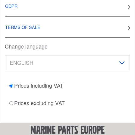
GDPR
TERMS OF SALE
Change language
Prices including VAT
Prices excluding VAT
marine parts europe