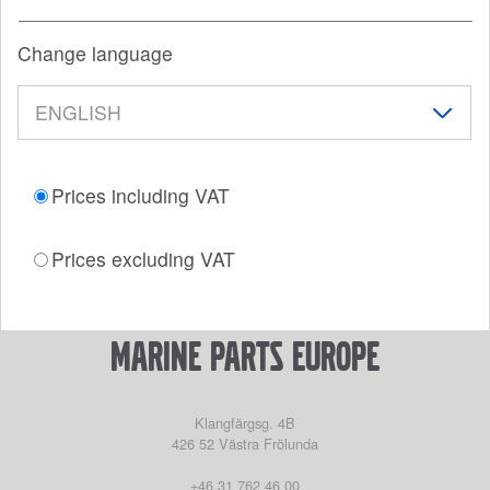
Change language
Prices including VAT
Prices excluding VAT
marine parts europe
Klangfärgsg. 4B
426 52
Västra Frölunda
+46 31 762 46 00