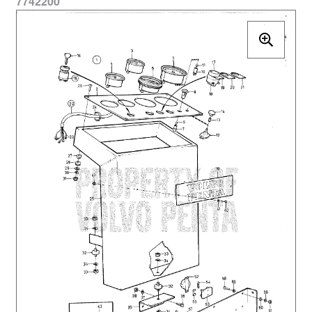
7742200