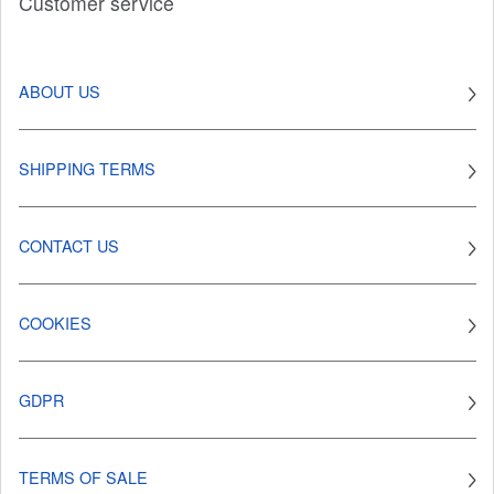
Customer service
ABOUT US
SHIPPING TERMS
CONTACT US
COOKIES
GDPR
TERMS OF SALE