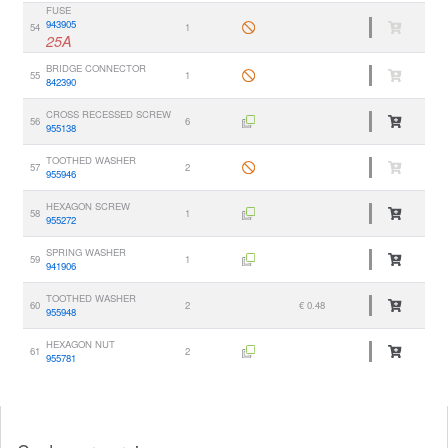
FUSE
943905
54
1
25A
BRIDGE CONNECTOR
55
1
842390
CROSS RECESSED SCREW
56
6
955138
TOOTHED WASHER
57
2
955946
HEXAGON SCREW
58
1
955272
SPRING WASHER
59
1
941906
TOOTHED WASHER
60
2
€ 0.48
955948
HEXAGON NUT
61
2
955781