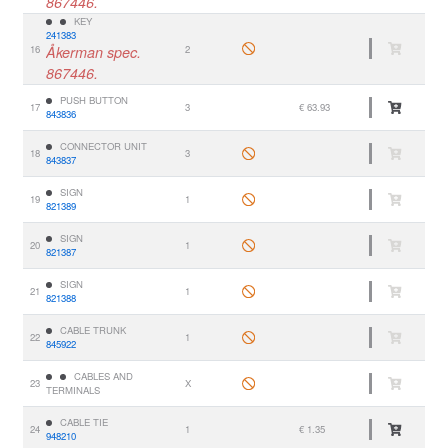
867446.
KEY
241383
16
Åkerman spec.
2
867446.
PUSH BUTTON
17
3
€ 63.93
843836
CONNECTOR UNIT
18
3
843837
SIGN
19
1
821389
SIGN
20
1
821387
SIGN
21
1
821388
CABLE TRUNK
22
1
845922
CABLES AND
23
X
TERMINALS
CABLE TIE
24
1
€ 1.35
948210