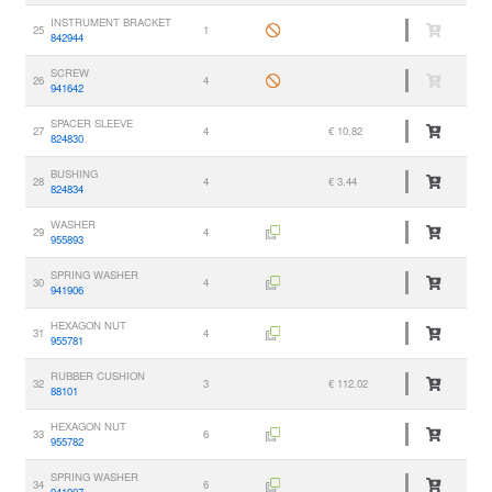
INSTRUMENT BRACKET
25
1
842944
SCREW
26
4
941642
SPACER SLEEVE
27
4
€ 10.82
824830
BUSHING
28
4
€ 3.44
824834
WASHER
29
4
955893
SPRING WASHER
30
4
941906
HEXAGON NUT
31
4
955781
RUBBER CUSHION
32
3
€ 112.02
88101
HEXAGON NUT
33
6
955782
SPRING WASHER
34
6