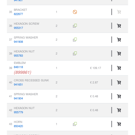
941907
BRACKET
35
1
822677
HEXAGON SCREW
36
2
955317
SPRING WASHER
37
2
941908
HEXAGON NUT
38
2
955783
EMBLEM
846118
39
1
€ 109.17
(899861)
CROSS RECESSED SUNK
40
2
€ 2.87
941651
SPRING WASHER
41
2
€ 0.48
941904
HEXAGON NUT
42
2
€ 0.48
955779
HORN
43
1
850420