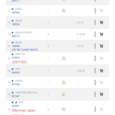
355777
LENS
8
1
642546
BULB
9
1
€ 2.74
182034
BULB SOCKET
10
3
€ 13.93
808175
BULB
11
182059
3
€ 3.12
24V 3W CLEAR WHITE
SWITCH
875819
12
1
(837725)
NUT
13
1
€ 35.00
843002
KNOB
14
1
837726
STARTER SWITCH
15
1
837437
KEY
240321
16
Åkerman spec.
2