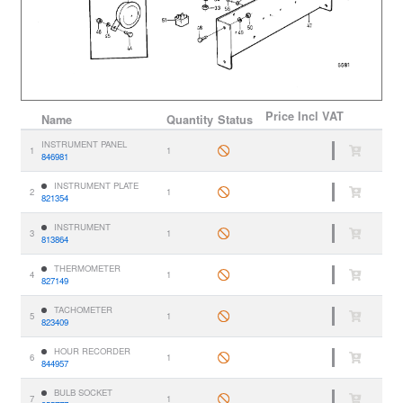
Price
Incl VAT
Name
Quantity
Status
INSTRUMENT PANEL
1
1
846981
INSTRUMENT PLATE
2
1
821354
INSTRUMENT
3
1
813864
THERMOMETER
4
1
827149
TACHOMETER
5
1
823409
HOUR RECORDER
6
1
844957
BULB SOCKET
7
1