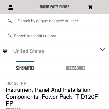
marine parts europe
Schematics
Accessories
TID120FPP
Instrument Panel And Installation
Components, Power Pack: TID120F
PP