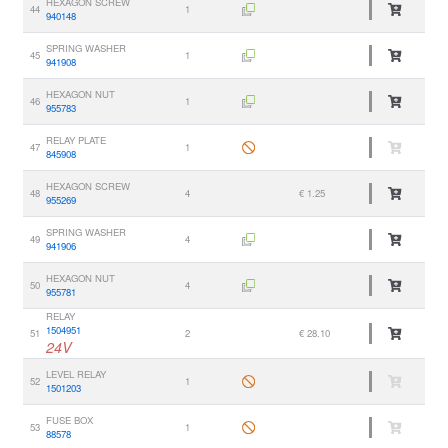
HEXAGON SCREW
44
1
940148
SPRING WASHER
45
1
941908
HEXAGON NUT
46
1
955783
RELAY PLATE
47
1
845908
HEXAGON SCREW
48
4
€ 1.25
955269
SPRING WASHER
49
4
941906
HEXAGON NUT
50
4
955781
RELAY
1504951
51
2
€ 28.10
24V
LEVEL RELAY
52
1
1501203
FUSE BOX
53
1
88578