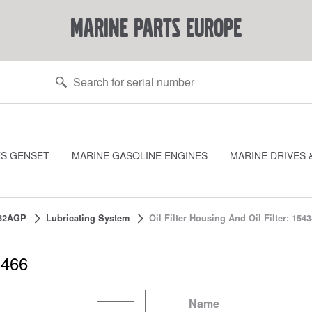
marine parts europe
ES GENSET
MARINE GASOLINE ENGINES
MARINE DRIVES 
62AGP
Lubricating System
Oil Filter Housing And Oil Filter: 154
3466
Name