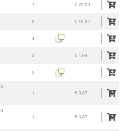
1
€ 70.00
2
€ 15.24
4
2
€ 4.94
2
G
1
€ 3.83
G
1
€ 3.83