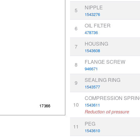
NIPPLE
5
1543276
OIL FILTER
6
478736
HOUSING
7
1543608
FLANGE SCREW
8
946671
SEALING RING
9
1543577
COMPRESSION SPRIN
10
1543611
Reduction oil pressure
PEG
11
1543610