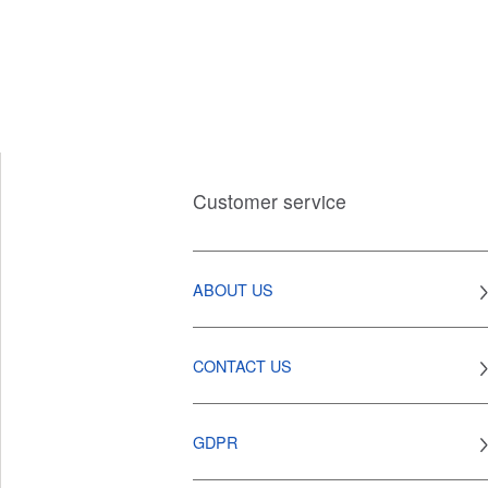
Customer service
ABOUT US
CONTACT US
GDPR