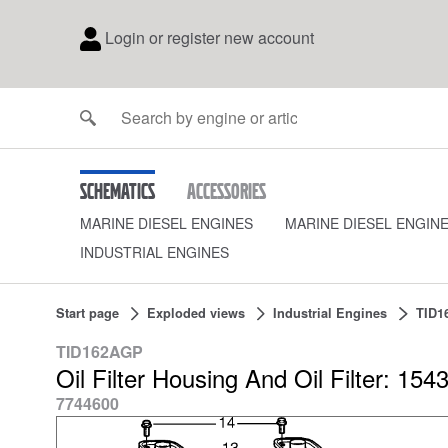
Login or register new account
Schematics
Accessories
MARINE DIESEL ENGINES
MARINE DIESEL ENGIN
INDUSTRIAL ENGINES
Start page
Exploded views
Industrial Engines
TID1
TID162AGP
Oil Filter Housing And Oil Filter: 154
7744600