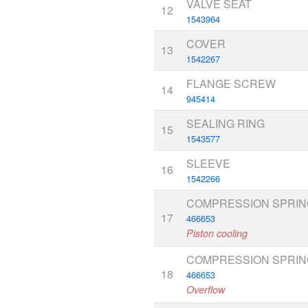
VALVE SEAT
12
1543964
COVER
13
1542267
FLANGE SCREW
14
945414
SEALING RING
15
1543577
SLEEVE
16
1542266
COMPRESSION SPRIN
17
466653
Piston cooling
COMPRESSION SPRIN
18
466653
Overflow