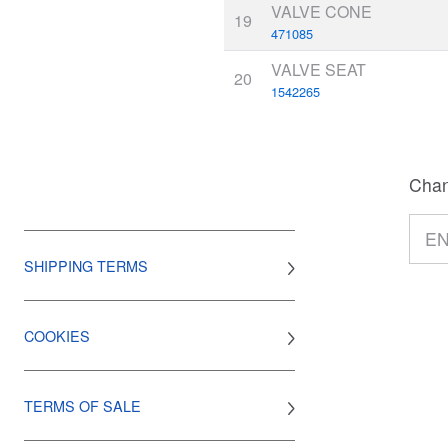
VALVE CONE
19
471085
VALVE SEAT
20
1542265
Chan
SHIPPING TERMS
COOKIES
TERMS OF SALE