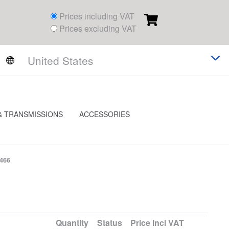
Prices including VAT
Prices excluding VAT
& TRANSMISSIONS
ACCESSORIES
3466
Quantity
Status
Price
Incl VAT