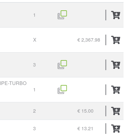
1
X
€ 2,367.98
3
PIPE-TURBO
1
2
€ 15.00
3
€ 13.21