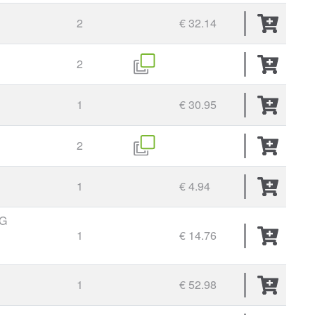
2
€ 32.14
2
1
€ 30.95
2
1
€ 4.94
G
1
€ 14.76
1
€ 52.98