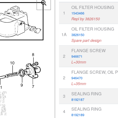
OIL FILTER HOUSING
1
1543466
Repl by 3826150
OIL FILTER HOUSING
1A
3826150
Spare part design
FLANGE SCREW
2
946671
L=30mm
FLANGE SCREW, OIL 
2
946470
L=35mm
SEALING RING
3
8192187
SEALING RING
4
8192189