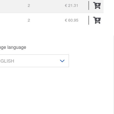
2
€ 21.31
2
€ 60.95
ge language