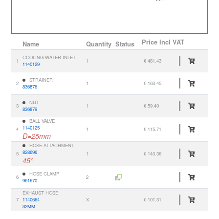
Price
Incl VAT
Name
Quantity
Status
COOLING WATER INLET
1
1
€ 481.43
1140129
STRAINER
2
1
€ 163.45
836876
NUT
3
1
€ 59.40
836879
BALL VALVE
1140125
4
1
€ 115.71
D=25mm
HOSE ATTACHMENT
828696
5
1
€ 140.36
45°
HOSE CLAMP
6
2
961670
EXHAUST HOSE
7
1140664
X
€ 101.31
32MM