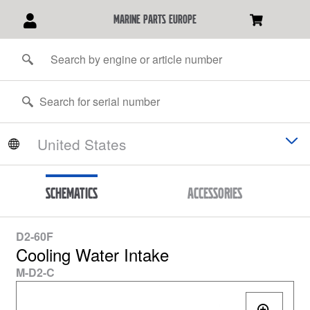
marine parts europe
Schematics
Accessories
D2-60F
Cooling Water Intake
M-D2-C