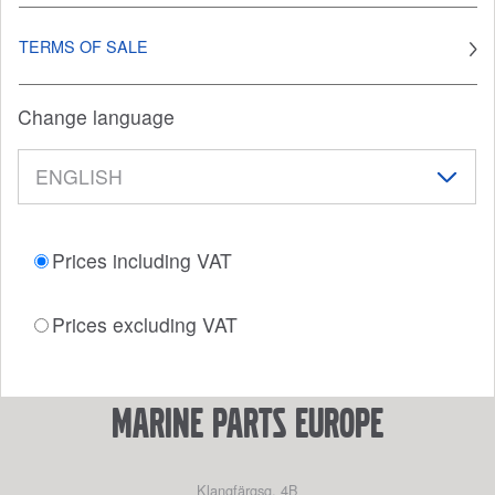
TERMS OF SALE
Change language
Prices including VAT
Prices excluding VAT
marine parts europe
Klangfärgsg. 4B