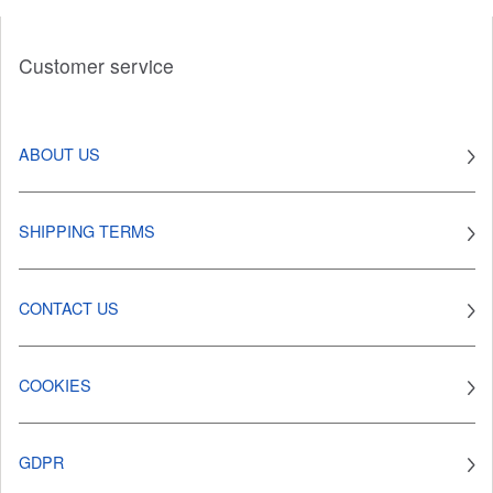
Customer service
ABOUT US
SHIPPING TERMS
CONTACT US
COOKIES
GDPR