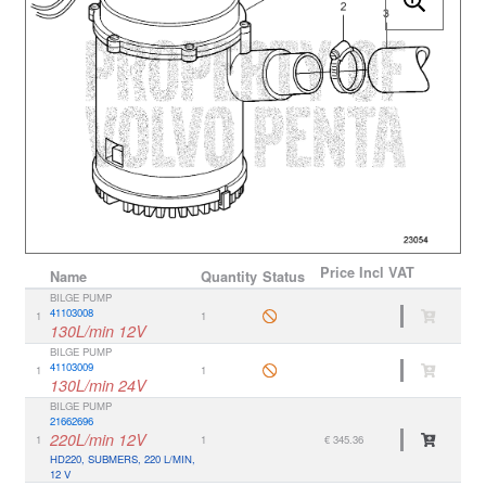
Price
Incl VAT
Name
Quantity
Status
BILGE PUMP
41103008
1
1
130L/min 12V
BILGE PUMP
41103009
1
1
130L/min 24V
BILGE PUMP
21662696
220L/min 12V
1
1
€ 345.36
HD220, SUBMERS, 220 L/MIN,
12 V