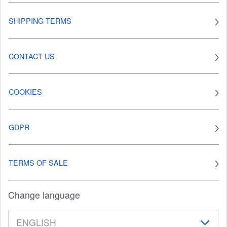
SHIPPING TERMS
CONTACT US
COOKIES
GDPR
TERMS OF SALE
Change language