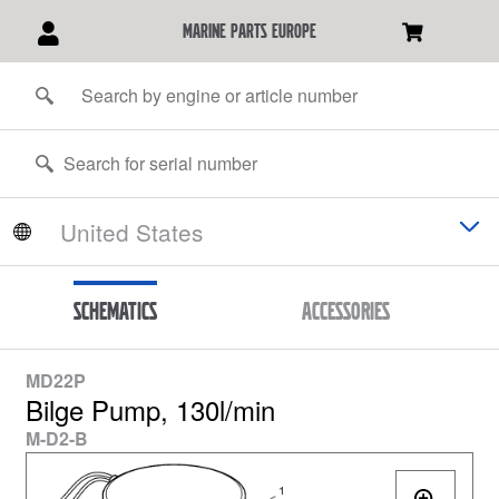
marine parts europe
Schematics
Accessories
MD22P
Bilge Pump, 130l/min
M-D2-B