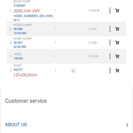
BILGE PUMP
21662697
220L/min 24V
1
1
€ 345.36
HD220, SUBMERS, 220 L/MIN,
24 V
HOSE CLAMP
2
961666
1
€ 3.04
19-28 MM
HOSE CLAMP
2
961667
1
€ 4.96
22-32 MM
HOSE
3
1
€ 50.24
192358
HOSE
942707
3
1
I.D=28,6mm
Customer service
ABOUT US