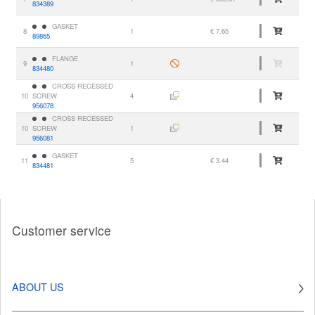
834389
GASKET
8
1
€ 7.65
89865
FLANGE
9
1
834480
CROSS RECESSED
10
SCREW
4
956078
CROSS RECESSED
10
SCREW
1
956081
GASKET
11
5
€ 3.44
834481
Customer service
ABOUT US