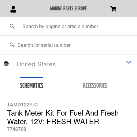
marine parts europe
Schematics
Accessories
TAMD122P-C
Tank Meter Kit For Fuel And Fresh
Water, 12V: FRESH WATER
7746700