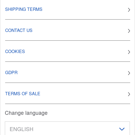
SHIPPING TERMS
CONTACT US
COOKIES
GDPR
TERMS OF SALE
Change language