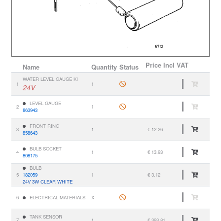
Price
Incl VAT
Name
Quantity
Status
WATER LEVEL GAUGE KI
1
1
24V
LEVEL GAUGE
2
1
863943
FRONT RING
3
1
€ 12.26
858643
BULB SOCKET
4
1
€ 13.93
808175
BULB
5
182059
1
€ 3.12
24V 3W CLEAR WHITE
6
ELECTRICAL MATERIALS
X
TANK SENSOR
7
1
€ 393.81