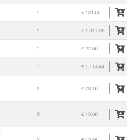
1
€ 131.55
1
€ 1,317.26
1
€ 22.50
1
€ 1,114.64
2
€ 78.10
X
€ 15.60
R
X
€ 12.86