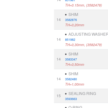
TH=0.15mm, (3582478)
SHIM
14
3582876
TH=0,20mm
ADJUSTING WASHE
14
851982
TH=0,30mm, (3582479)
SHIM
14
3583347
TH=0,50mm
SHIM
14
3582480
TH=1,00mm
SEALING RING
15
3593663
O-RING