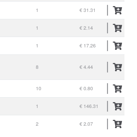
1
€ 31.31
1
€ 2.14
1
€ 17.26
8
€ 4.44
10
€ 0.80
1
€ 146.31
2
€ 2.07