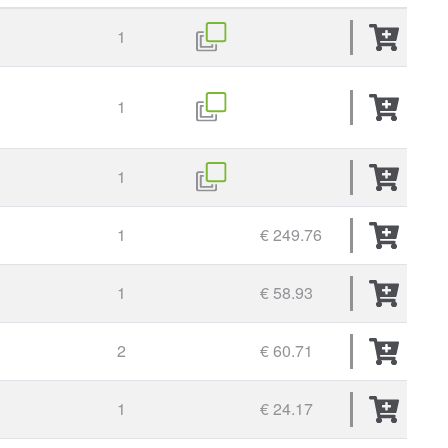
1
1
1
1
€ 249.76
1
€ 58.93
2
€ 60.71
1
€ 24.17