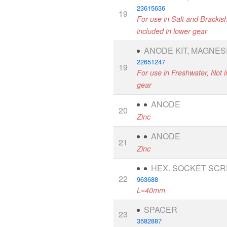
23615636
19
For use in Salt and Brackis
included in lower gear
ANODE KIT, MAGNES
22651247
19
For use in Freshwater, Not i
gear
ANODE
20
Zinc
ANODE
21
Zinc
HEX. SOCKET SC
22
963688
L=40mm
SPACER
23
3582887