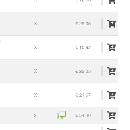
X
€ 29.05
R
X
€ 10.92
X
€ 29.05
X
€ 21.67
2
€ 54.40