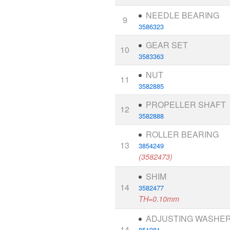
NEEDLE BEARING
9
3586323
GEAR SET
10
3583363
NUT
11
3582885
PROPELLER SHAFT
12
3582888
ROLLER BEARING
13
3854249
(3582473)
SHIM
14
3582477
TH=0.10mm
ADJUSTING WASHE
14
851981