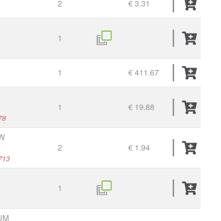
2
€ 3.31
1
1
€ 411.67
1
€ 19.88
78
W
2
€ 1.94
713
1
UM