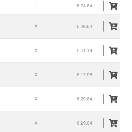
1
€ 24.64
X
€ 29.64
X
€ 41.19
X
€ 17.98
X
€ 29.64
X
€ 29.64