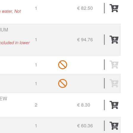
1
€ 82.50
h water, Not
IUM
1
€ 94.76
ncluded in lower
1
1
REW
2
€ 8.30
1
€ 60.36