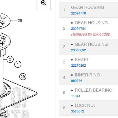
GEAR HOUSING
1
22094778
GEAR HOUSING
2
22094784
Replaced by 23040692
GEAR HOUSING
2
23040692
SHAFT
3
22270262
INNER RING
4
889736
ROLLER BEARING
5
11041
LOCK NUT
6
3586672