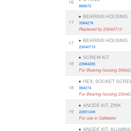
16
889672
BEARING HOUSING
17
3584278
Replaced by 23040713
BEARING HOUSING
17
23040713
SCREW KIT
18
22984265
For Bearing housing 35842
HEX. SOCKET SCRE
18
984274
For Bearing housing 23040
ANODE KIT, ZINK
19
22651246
For use in Saltwater
ANODE KIT, ALUMINI