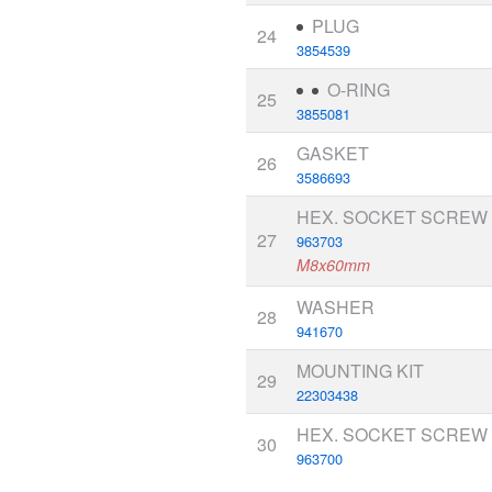
PLUG
24
3854539
O-RING
25
3855081
GASKET
26
3586693
HEX. SOCKET SCREW
27
963703
M8x60mm
WASHER
28
941670
MOUNTING KIT
29
22303438
HEX. SOCKET SCREW
30
963700