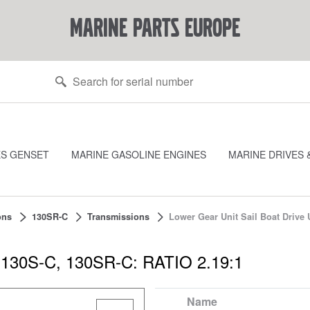
marine parts europe
ES GENSET
MARINE GASOLINE ENGINES
MARINE DRIVES 
ons
130SR-C
Transmissions
Lower Gear Unit Sail Boat Drive 
it 130S-C, 130SR-C: RATIO 2.19:1
Name