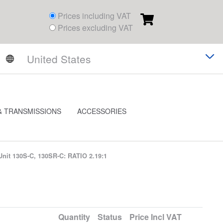
Prices including VAT
Prices excluding VAT
& TRANSMISSIONS
ACCESSORIES
Unit 130S-C, 130SR-C: RATIO 2.19:1
Quantity
Status
Price
Incl VAT