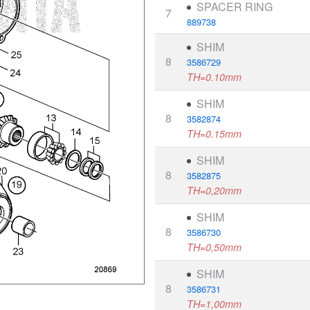
SPACER RING
7
889738
SHIM
8
3586729
TH=0.10mm
SHIM
8
3582874
TH=0.15mm
SHIM
8
3582875
TH=0,20mm
SHIM
8
3586730
TH=0,50mm
SHIM
8
3586731
TH=1,00mm