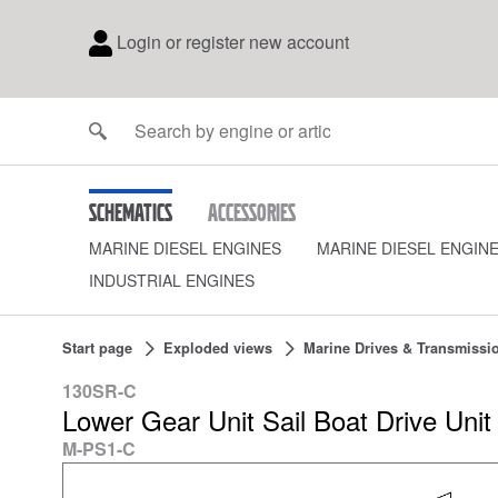
Login or register new account
Schematics
Accessories
MARINE DIESEL ENGINES
MARINE DIESEL ENGIN
INDUSTRIAL ENGINES
Start page
Exploded views
Marine Drives & Transmissi
130SR-C
Lower Gear Unit Sail Boat Drive Un
M-PS1-C