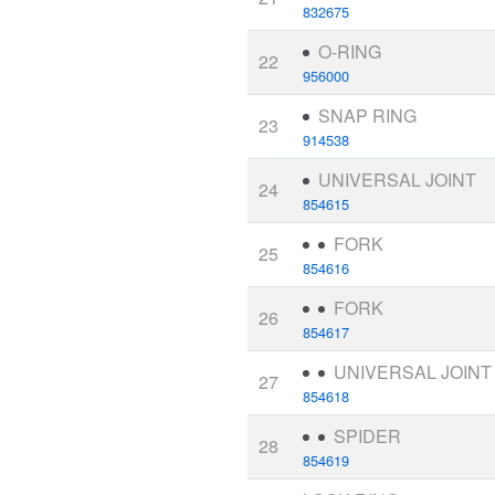
832675
O-RING
22
956000
SNAP RING
23
914538
UNIVERSAL JOINT
24
854615
FORK
25
854616
FORK
26
854617
UNIVERSAL JOINT
27
854618
SPIDER
28
854619