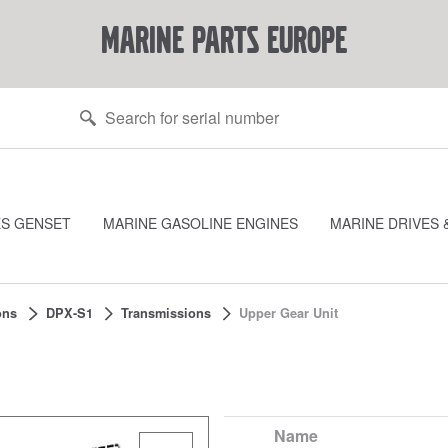
marine parts europe
ES GENSET
MARINE GASOLINE ENGINES
MARINE DRIVES 
ons
DPX-S1
Transmissions
Upper Gear Unit
Name