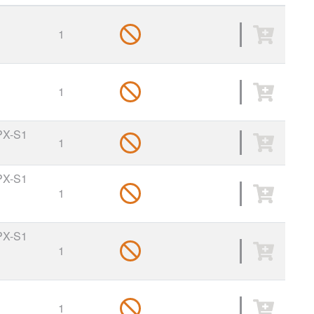
1
1
PX-S1
1
PX-S1
1
PX-S1
1
1