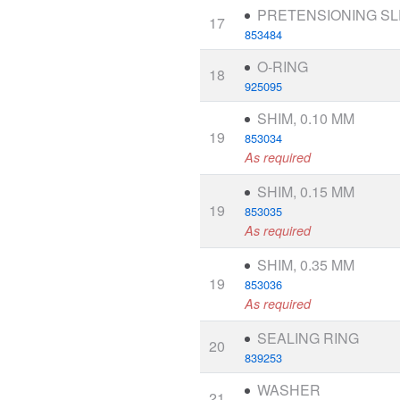
PRETENSIONING S
17
853484
O-RING
18
925095
SHIM, 0.10 MM
19
853034
As required
SHIM, 0.15 MM
19
853035
As required
SHIM, 0.35 MM
19
853036
As required
SEALING RING
20
839253
WASHER
21