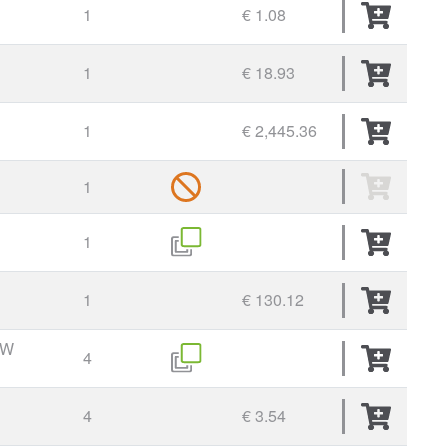
1
€ 1.08
1
€ 18.93
1
€ 2,445.36
1
1
1
€ 130.12
EW
4
4
€ 3.54