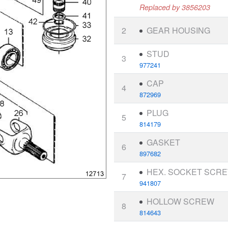
Replaced by 3856203
2
GEAR HOUSING
STUD
3
977241
CAP
4
872969
PLUG
5
814179
GASKET
6
897682
HEX. SOCKET SCR
7
941807
HOLLOW SCREW
8
814643