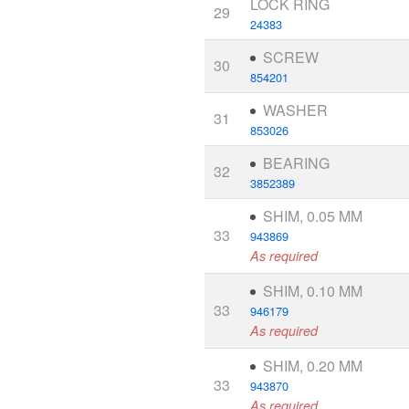
LOCK RING
29
24383
SCREW
30
854201
WASHER
31
853026
BEARING
32
3852389
SHIM, 0.05 MM
33
943869
As required
SHIM, 0.10 MM
33
946179
As required
SHIM, 0.20 MM
33
943870
As required