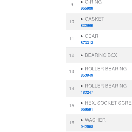
O-RING
9
955989
GASKET
10
832669
GEAR
11
873313
12
BEARING BOX
ROLLER BEARING
13
853949
ROLLER BEARING
14
183247
HEX. SOCKET SCR
15
956591
WASHER
16
942598