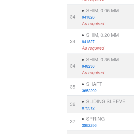
SHIM, 0.05 MM
34
941826
As required
SHIM, 0.20 MM
34
941827
As required
SHIM, 0.35 MM
34
948230
As required
SHAFT
35
3852292
SLIDING SLEEVE
36
873312
SPRING
37
3852296