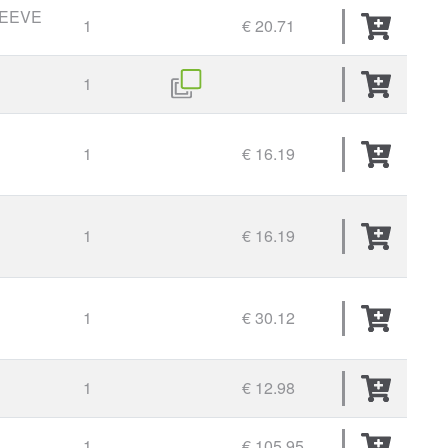
LEEVE
1
€ 20.71
1
1
€ 16.19
1
€ 16.19
1
€ 30.12
1
€ 12.98
1
€ 105.95