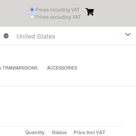
Prices including VAT
Prices excluding VAT
& TRANSMISSIONS
ACCESSORIES
Quantity
Status
Price
Incl VAT