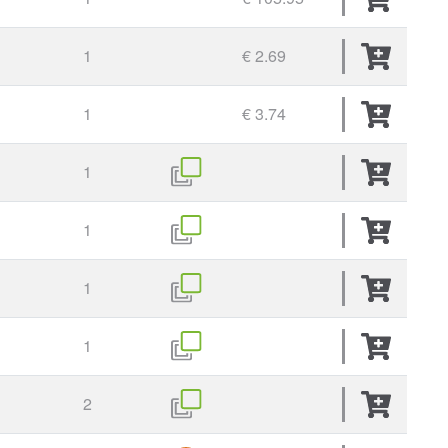
1
€ 2.69
1
€ 3.74
1
1
1
1
2