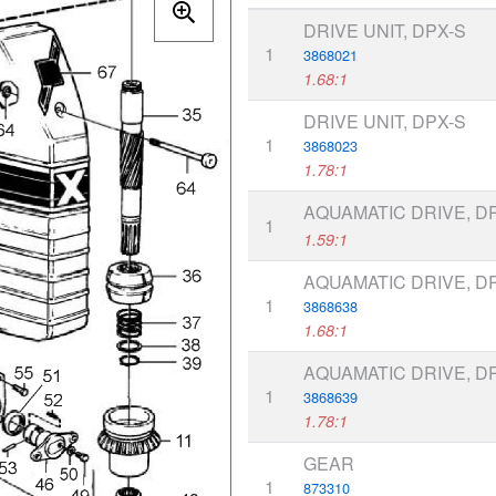
DRIVE UNIT, DPX-S
1
3868021
1.68:1
DRIVE UNIT, DPX-S
1
3868023
1.78:1
AQUAMATIC DRIVE, D
1
1.59:1
AQUAMATIC DRIVE, D
1
3868638
1.68:1
AQUAMATIC DRIVE, D
1
3868639
1.78:1
GEAR
1
873310