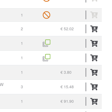
1
2
€ 52.02
1
1
1
€ 3.80
EW
3
€ 15.48
1
€ 91.90