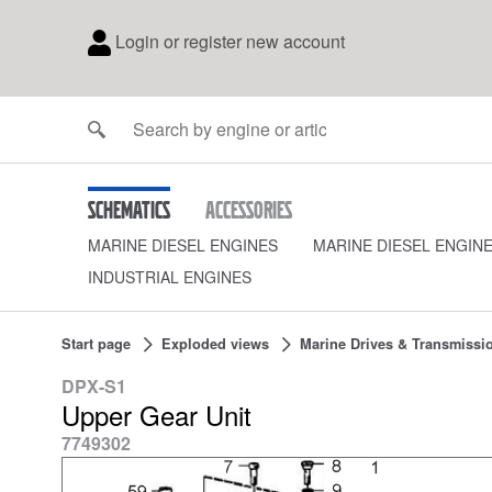
Login or register new account
Schematics
Accessories
MARINE DIESEL ENGINES
MARINE DIESEL ENGIN
INDUSTRIAL ENGINES
Start page
Exploded views
Marine Drives & Transmissi
DPX-S1
Upper Gear Unit
7749302