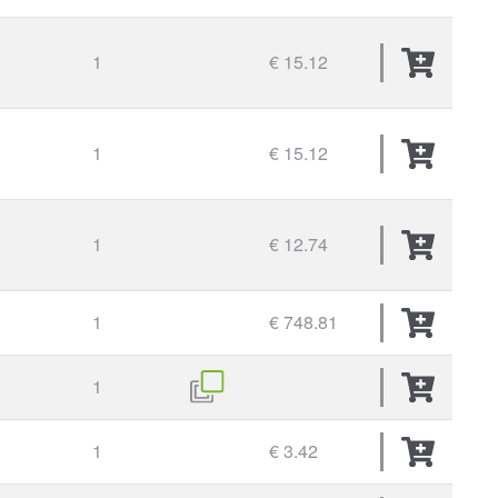
1
€ 15.12
1
€ 15.12
1
€ 12.74
1
€ 748.81
1
1
€ 3.42