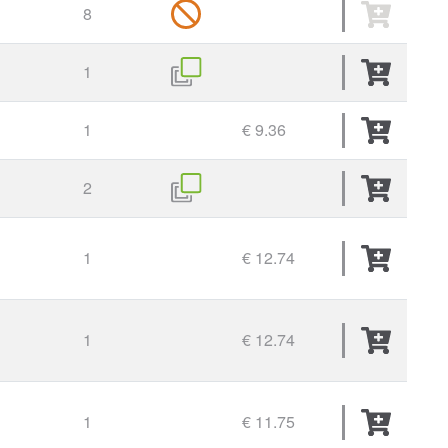
8
1
1
€ 9.36
2
1
€ 12.74
1
€ 12.74
1
€ 11.75