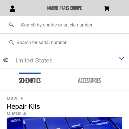
marine parts europe
Schematics
Accessories
MS2L-E
Repair Kits
M-MG2-A