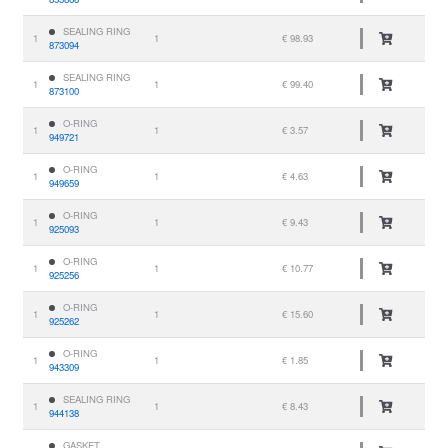
SEALING RING
1
1
€ 98.93
873094
SEALING RING
1
1
€ 99.40
873100
O-RING
1
1
€ 3.57
949721
O-RING
1
1
€ 4.63
949659
O-RING
1
1
€ 9.43
925093
O-RING
1
1
€ 10.77
925256
O-RING
1
1
€ 15.60
925262
O-RING
1
1
€ 1.85
943309
SEALING RING
1
1
€ 8.43
944138
GASKET