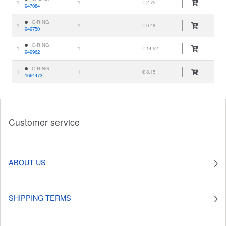
1
1
€ 2.75
947084
O-RING
1
1
€ 0.48
949750
O-RING
1
1
€ 14.52
949962
O-RING
1
1
€ 8.15
1664473
Customer service
ABOUT US
SHIPPING TERMS