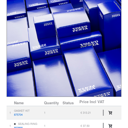
Price
Incl VAT
Name
Quantity
Status
GASKET KIT
1
1
€ 313.21
875704
SEALING RING
1
1
€ 37.50
853868