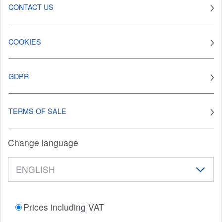
CONTACT US
COOKIES
GDPR
TERMS OF SALE
Change language
Prices including VAT