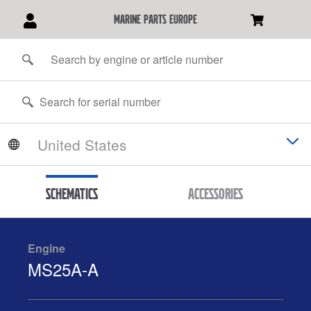
marine parts europe
Schematics
Accessories
Engine
MS25A-A