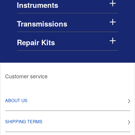
Instruments
Transmissions
Repair Kits
Customer service
ABOUT US
SHIPPING TERMS