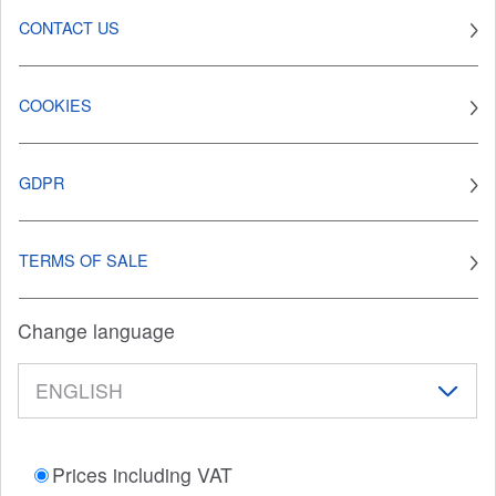
CONTACT US
COOKIES
GDPR
TERMS OF SALE
Change language
Prices including VAT