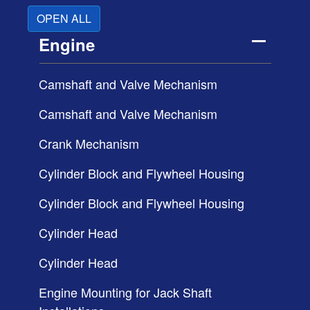
OPEN ALL
Engine
Camshaft and Valve Mechanism
Camshaft and Valve Mechanism
Crank Mechanism
Cylinder Block and Flywheel Housing
Cylinder Block and Flywheel Housing
Cylinder Head
Cylinder Head
Engine Mounting for Jack Shaft