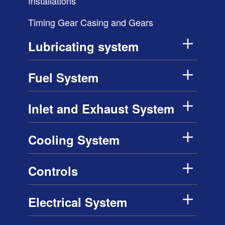
Installations
Timing Gear Casing and Gears
Lubricating system
Fuel System
Inlet and Exhaust System
Cooling System
Controls
Electrical System