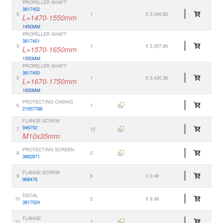
PROPELLER SHAFT
3817452
5
1
€ 3,240.83
L=1470-1550mm
1450MM
PROPELLER SHAFT
3817451
5
1
€ 3,307.86
L=1570-1650mm
1550MM
PROPELLER SHAFT
3817450
5
1
€ 3,420.36
L=1670-1750mm
1650MM
PROTECTING CASING
6
1
21657788
FLANGE SCREW
946752
7
12
M10x35mm
PROTECTING SCREEN
8
2
3862871
FLANGE SCREW
9
8
€ 0.48
968476
DECAL
10
2
€ 9.99
3817024
FLANGE
11
1