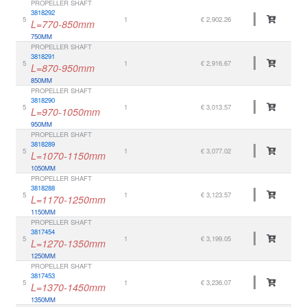
PROPELLER SHAFT
3818292
5
1
€ 2,902.26
L=770-850mm
750MM
PROPELLER SHAFT
3818291
5
1
€ 2,916.67
L=870-950mm
850MM
PROPELLER SHAFT
3818290
5
1
€ 3,013.57
L=970-1050mm
950MM
PROPELLER SHAFT
3818289
5
1
€ 3,077.02
L=1070-1150mm
1050MM
PROPELLER SHAFT
3818288
5
1
€ 3,123.57
L=1170-1250mm
1150MM
PROPELLER SHAFT
3817454
5
1
€ 3,199.05
L=1270-1350mm
1250MM
PROPELLER SHAFT
3817453
5
1
€ 3,236.07
L=1370-1450mm
1350MM