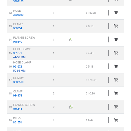
3862153
HOSE
12
1
€ 153.21
3808080
CLAMP
13
1
€ 6.10
969354
FLANGE SCREW
14
1
946440
HOSE CLAMP
15
961671
1
€ 4.43
44-56 MM
HOSE CLAMP
16
961672
1
€ 5.18
50-65 MM
DUMMY
17
1
€ 478.45
3808510
CLAMP
18
2
€ 10.80
984474
FLANGE SCREW
19
2
945444
PLUG
20
1
€ 9.44
861551