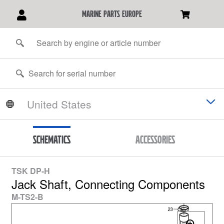
marine parts europe
Schematics
Accessories
TSK DP-H
Jack Shaft, Connecting Components
M-TS2-B