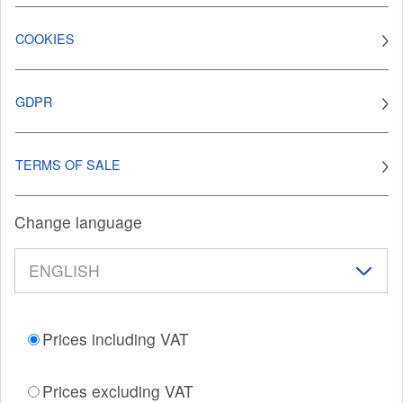
COOKIES
GDPR
TERMS OF SALE
Change language
Prices including VAT
Prices excluding VAT