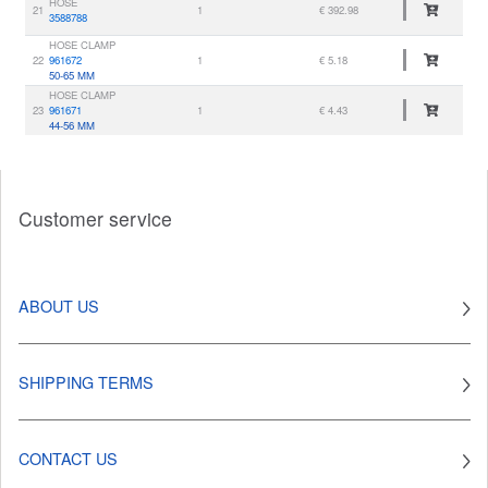
HOSE
21
1
€ 392.98
3588788
HOSE CLAMP
22
961672
1
€ 5.18
50-65 MM
HOSE CLAMP
23
961671
1
€ 4.43
44-56 MM
Customer service
ABOUT US
SHIPPING TERMS
CONTACT US