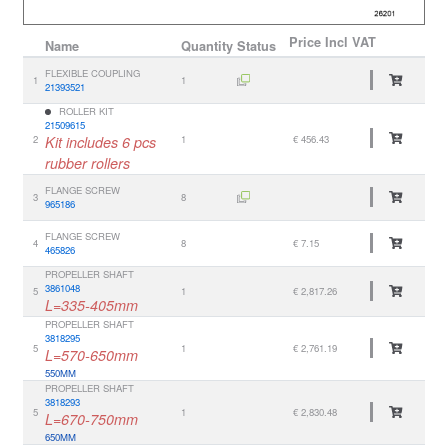
Price
Incl VAT
Name
Quantity
Status
FLEXIBLE COUPLING
1
1
21393521
ROLLER KIT
21509615
2
Kit includes 6 pcs
1
€ 456.43
rubber rollers
FLANGE SCREW
3
8
965186
FLANGE SCREW
4
8
€ 7.15
465826
PROPELLER SHAFT
3861048
5
1
€ 2,817.26
L=335-405mm
PROPELLER SHAFT
3818295
5
1
€ 2,761.19
L=570-650mm
550MM
PROPELLER SHAFT
3818293
5
1
€ 2,830.48
L=670-750mm
650MM