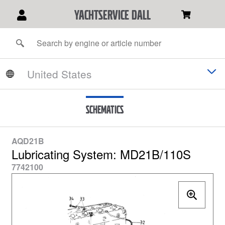
YACHTSERVICE DALL
Schematics
AQD21B
Lubricating System: MD21B/110S
7742100