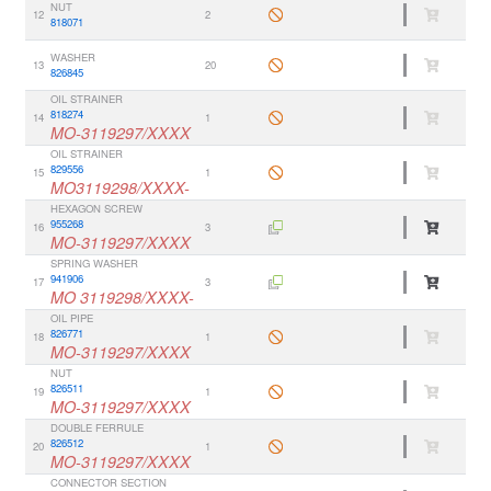
NUT
12
2
818071
WASHER
13
20
826845
OIL STRAINER
818274
14
1
MO-3119297/XXXX
OIL STRAINER
829556
15
1
MO3119298/XXXX-
HEXAGON SCREW
955268
16
3
MO-3119297/XXXX
SPRING WASHER
941906
17
3
MO 3119298/XXXX-
OIL PIPE
826771
18
1
MO-3119297/XXXX
NUT
826511
19
1
MO-3119297/XXXX
DOUBLE FERRULE
826512
20
1
MO-3119297/XXXX
CONNECTOR SECTION