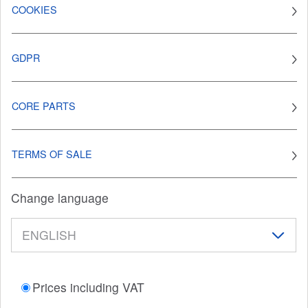
COOKIES
GDPR
CORE PARTS
TERMS OF SALE
Change language
Prices including VAT