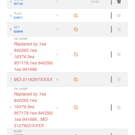
4
1
€ 0.51
907132
PLUG
5
1
818211
SET
6
1
826848
OIL SUMP
Replaced by 1ea
840265,1ea
7
1
16374,3ea
957179,1ea 840266,
1ea 941686.
MO-3119297/XXXX
7
X
OIL SUMP
Replaced by 1ea
840265,1ea
16374,3ea
7
1
957179,1ea 840266,
1ea 941686., MO-
3127923/XXXX
SUMP