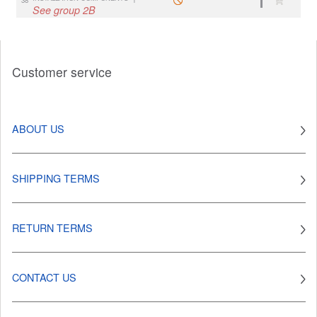
See group 2B
Customer service
ABOUT US
SHIPPING TERMS
RETURN TERMS
CONTACT US