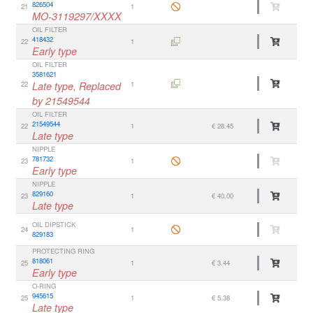
826504
21
1
MO-3119297/XXXX
OIL FILTER
418432
22
1
Early type
OIL FILTER
3581621
22
Late type, Replaced
1
by 21549544
OIL FILTER
21549544
22
1
€ 28.45
Late type
NIPPLE
781732
23
1
Early type
NIPPLE
829160
23
1
€ 40.00
Late type
OIL DIPSTICK
24
1
829183
PROTECTING RING
818061
25
1
€ 3.44
Early type
O-RING
945615
25
1
€ 5.38
Late type