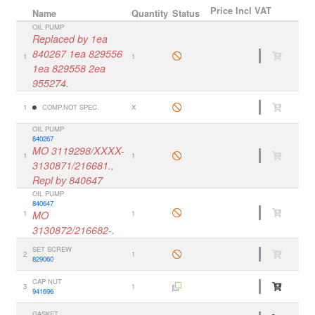
Price
Incl VAT
Name
Quantity
Status
OIL PUMP
Replaced by 1ea
840267 1ea 829556
1
1
1ea 829558 2ea
955274.
1
COMP.NOT SPEC.
X
OIL PUMP
840267
MO 3119298/XXXX-
1
1
3130871/216681.,
Repl by 840647
OIL PUMP
840647
1
MO
1
3130872/216682-.
SET SCREW
2
1
829060
CAP NUT
3
1
941696
GASKET