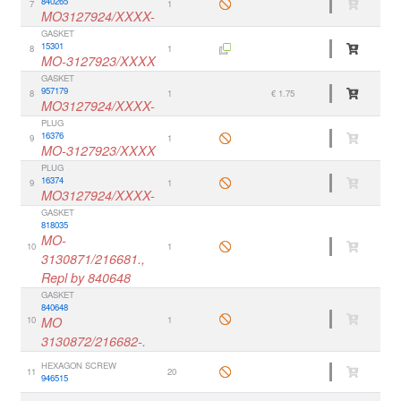
840265
7
1
MO3127924/XXXX-
GASKET
15301
8
1
MO-3127923/XXXX
GASKET
957179
8
1
€ 1.75
MO3127924/XXXX-
PLUG
16376
9
1
MO-3127923/XXXX
PLUG
16374
9
1
MO3127924/XXXX-
GASKET
818035
MO-
10
1
3130871/216681.,
Repl by 840648
GASKET
840648
10
MO
1
3130872/216682-.
HEXAGON SCREW
11
20
946515