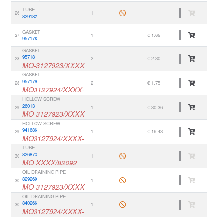
TUBE
26
1
829182
GASKET
27
1
€ 1.65
957178
GASKET
957181
28
2
€ 2.30
MO-3127923/XXXX
GASKET
957179
28
2
€ 1.75
MO3127924/XXXX-
HOLLOW SCREW
26013
29
1
€ 30.36
MO-3127923/XXXX
HOLLOW SCREW
941686
29
1
€ 16.43
MO3127924/XXXX-
TUBE
826873
30
1
MO-XXXX/82092
OIL DRAINING PIPE
829269
30
1
MO-3127923/XXXX
OIL DRAINING PIPE
840266
30
1
MO3127924/XXXX-