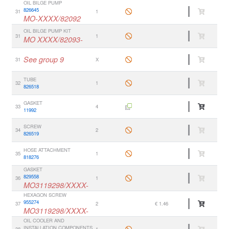
OIL BILGE PUMP
826645
31
1
MO-XXXX/82092
OIL BILGE PUMP KIT
31
1
MO XXXX/82093-
See group 9
31
X
TUBE
32
1
826518
GASKET
33
4
11992
SCREW
34
2
826519
HOSE ATTACHMENT
35
1
818276
GASKET
829558
36
1
MO3119298/XXXX-
HEXAGON SCREW
955274
37
2
€ 1.46
MO3119298/XXXX-
OIL COOLER AND
INSTALLATION COMPONENTS
38
1