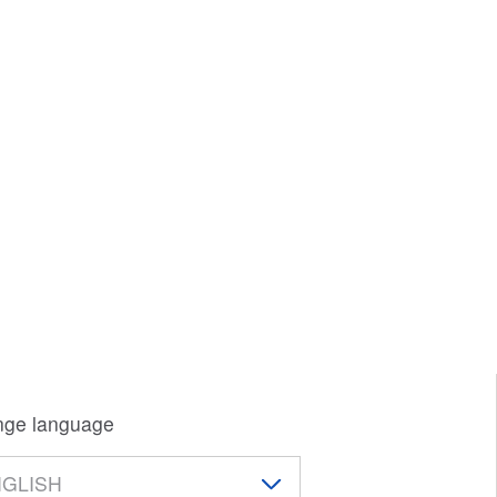
ge language