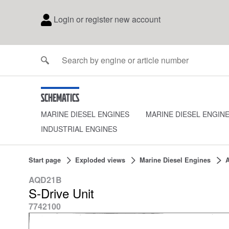
Login or register new account
Schematics
MARINE DIESEL ENGINES
MARINE DIESEL ENGIN
INDUSTRIAL ENGINES
Start page
Exploded views
Marine Diesel Engines
AQD21B
S-Drive Unit
7742100