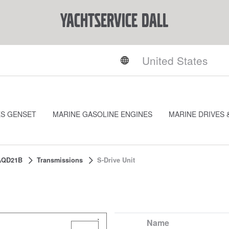
YACHTSERVICE DALL
ES GENSET
MARINE GASOLINE ENGINES
MARINE DRIVES 
AQD21B
Transmissions
S-Drive Unit
Name