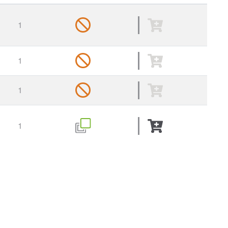
1
1
1
1