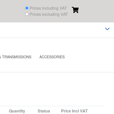
Prices including VAT
Prices excluding VAT
& TRANSMISSIONS
ACCESSORIES
Quantity
Status
Price
Incl VAT