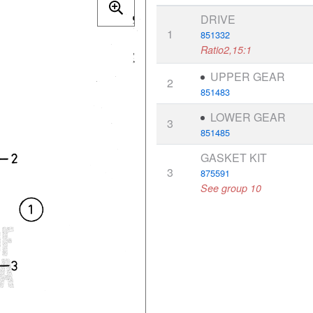
DRIVE
1
851332
Ratio2,15:1
UPPER GEAR
2
851483
LOWER GEAR
3
851485
GASKET KIT
3
875591
See group 10