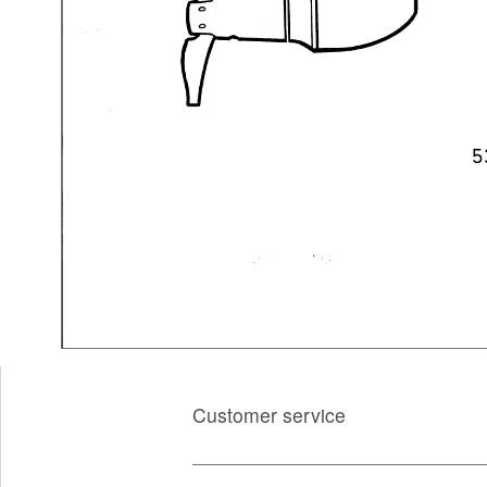
Customer service