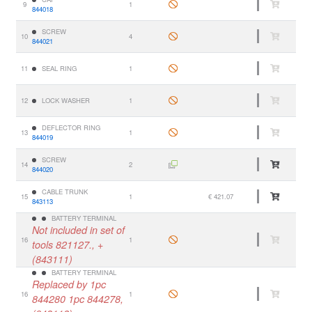
9
1
844018
SCREW
10
4
844021
11
SEAL RING
1
12
LOCK WASHER
1
DEFLECTOR RING
13
1
844019
SCREW
14
2
844020
CABLE TRUNK
15
1
€ 421.07
843113
BATTERY TERMINAL
Not included in set of
16
1
tools 821127., +
(843111)
BATTERY TERMINAL
Replaced by 1pc
16
1
844280 1pc 844278,