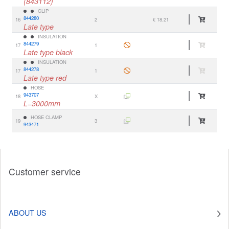
(843112)
CLIP
844280
16
2
€ 18.21
Late type
INSULATION
844279
17
1
Late type black
INSULATION
844278
17
1
Late type red
HOSE
943707
18
X
L=3000mm
HOSE CLAMP
19
3
943471
Customer service
ABOUT US