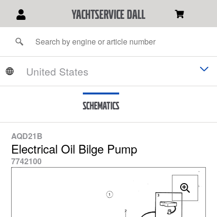
YACHTSERVICE DALL
Schematics
AQD21B
Electrical Oil Bilge Pump
7742100