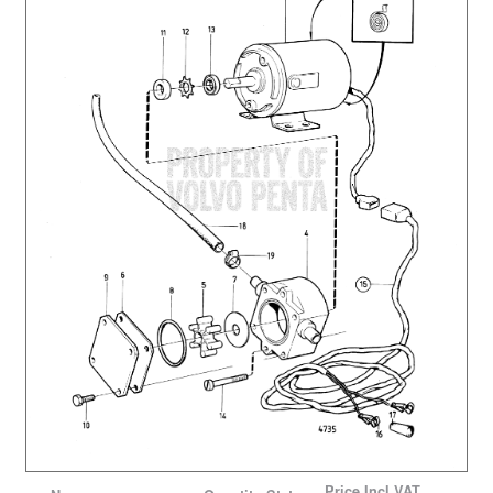
Price
Incl VAT