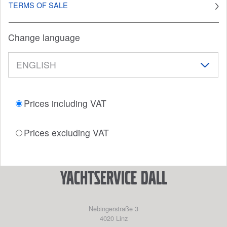
TERMS OF SALE
Change language
Prices including VAT
Prices excluding VAT
YACHTSERVICE DALL
Nebingerstraße 3
4020
Linz