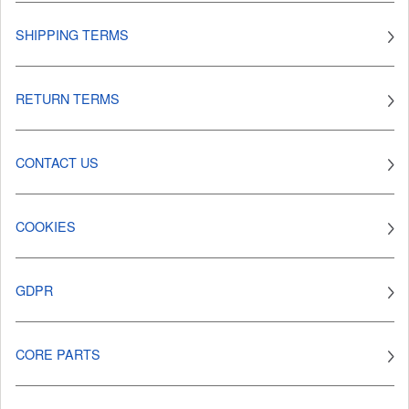
SHIPPING TERMS
RETURN TERMS
CONTACT US
COOKIES
GDPR
CORE PARTS