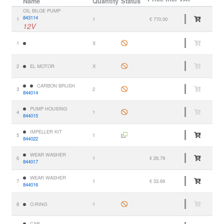
Name
Quantity
Status
OIL BILGE PUMP
843114
1
1
€ 770.00
12V
1
X
2
EL MOTOR
X
CARBON BRUSH
3
2
844014
PUMP HOUSING
4
1
844015
IMPELLER KIT
5
1
844022
WEAR WASHER
6
1
€ 26.79
844017
WEAR WASHER
7
1
€ 33.69
844016
8
O-RING
1
CAP