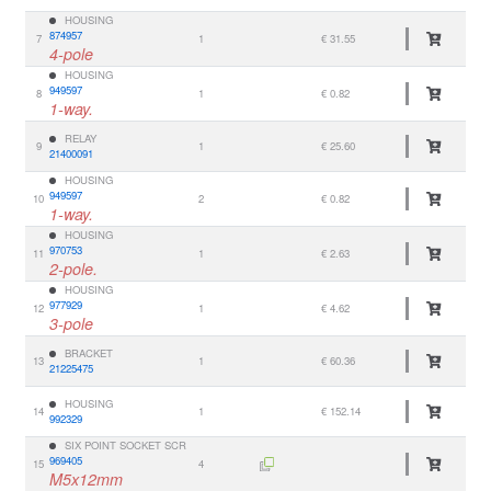
HOUSING
874957
7
1
€ 31.55
4-pole
HOUSING
949597
8
1
€ 0.82
1-way.
RELAY
9
1
€ 25.60
21400091
HOUSING
949597
10
2
€ 0.82
1-way.
HOUSING
970753
11
1
€ 2.63
2-pole.
HOUSING
977929
12
1
€ 4.62
3-pole
BRACKET
13
1
€ 60.36
21225475
HOUSING
14
1
€ 152.14
992329
SIX POINT SOCKET SCR
969405
15
4
M5x12mm