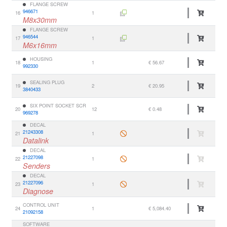
FLANGE SCREW
946671
16
1
M8x30mm
FLANGE SCREW
946544
17
1
M6x16mm
HOUSING
18
1
€ 56.67
992330
SEALING PLUG
19
2
€ 20.95
3840433
SIX POINT SOCKET SCR
20
12
€ 0.48
969278
DECAL
21243308
21
1
Datalink
DECAL
21227098
22
1
Senders
DECAL
21227096
23
1
Diagnose
CONTROL UNIT
24
1
€ 5,084.40
21092158
SOFTWARE