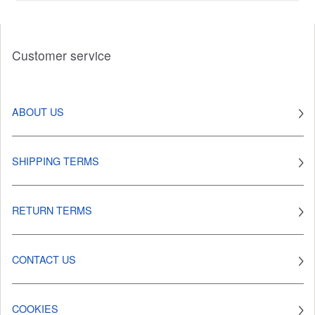
Customer service
ABOUT US
SHIPPING TERMS
RETURN TERMS
CONTACT US
COOKIES