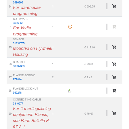
3586269
24
For warehouse
1
€ 606.55
programming
SOFTWARE
3586268
24
For Vodia
1
programming
SENSOR
31331765
25
Mounted on Flywheel
1
€ 113.10
Housing
BRACKET
26
1
€ 99.64
30637803
FLANGE SCREW
27
2
€ 2.42
977814
FLANGE LOCK NUT
28
1
949278
CONNECTING CABLE
3840677
For fire extinguishing
29
equipment. Please,
1
€ 76.67
see Parts Bulletin P-
97-2-1