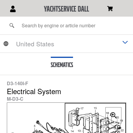
YACHTSERVICE DALL
Schematics
D3-140I-F
Electrical System
M-D3-C