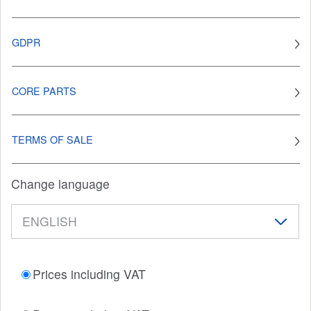
GDPR
CORE PARTS
TERMS OF SALE
Change language
Prices including VAT