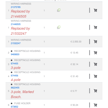
WIRING HARNESS
21375785
1
Replaced by
1
21446505
WIRING HARNESS
21446505
1
Replaced by
1
21532247
WIRING HARNESS
1
1
€ 2,553.33
21532247
RECEPTACLE HOUSING
2
1
€ 13.45
9469830
RECEPTACLE HOUSING
874455
3
1
€ 32.14
3-pole
RECEPTACLE HOUSING
874456
4
1
€ 31.43
4-pole
RECEPTACLE HOUSING
8622455
5
3-pole, Marked
1
€ 5.77
Bosch.
FUSE HOLDER
6
1
€ 50.24
873852