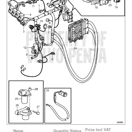
Price
Incl VAT
Name
Quantity
Status