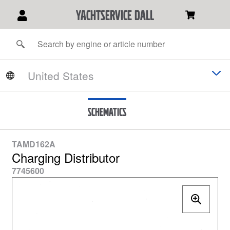
YACHTSERVICE DALL
Schematics
TAMD162A
Charging Distributor
7745600