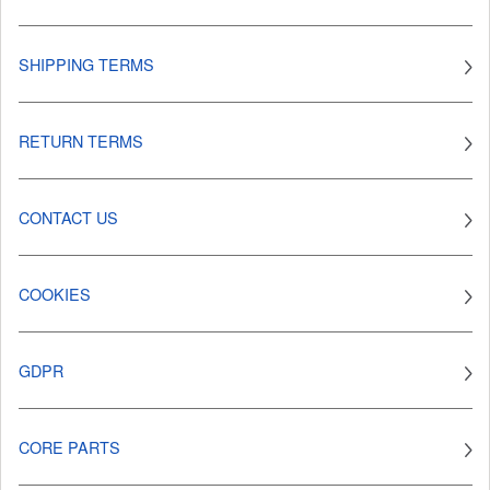
SHIPPING TERMS
RETURN TERMS
CONTACT US
COOKIES
GDPR
CORE PARTS