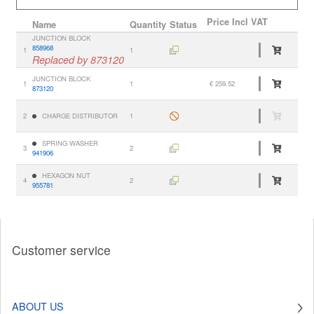
Price
Incl VAT
Name
Quantity
Status
JUNCTION BLOCK
858968
1
1
Replaced by 873120
JUNCTION BLOCK
1
1
€ 259.52
873120
2
CHARGE DISTRIBUTOR
1
SPRING WASHER
3
2
941906
HEXAGON NUT
4
2
955781
Customer service
ABOUT US