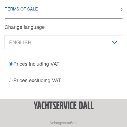
TERMS OF SALE
Change language
Prices including VAT
Prices excluding VAT
YACHTSERVICE DALL
Nebingerstraße 3