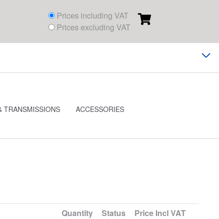
Prices including VAT
Prices excluding VAT
& TRANSMISSIONS
ACCESSORIES
Quantity
Status
Price
Incl VAT