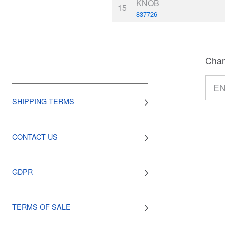
KNOB
15
837726
Chan
SHIPPING TERMS
CONTACT US
GDPR
TERMS OF SALE