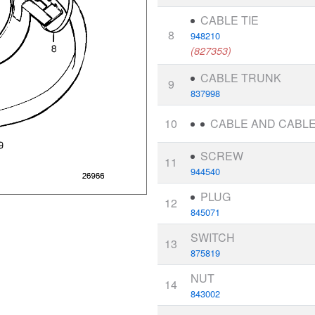
CABLE TIE
8
948210
(827353)
CABLE TRUNK
9
837998
10
CABLE AND CABLE
SCREW
11
944540
PLUG
12
845071
SWITCH
13
875819
NUT
14
843002