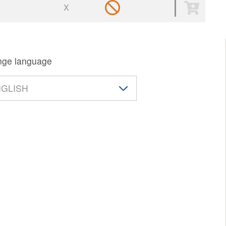
X
ge language