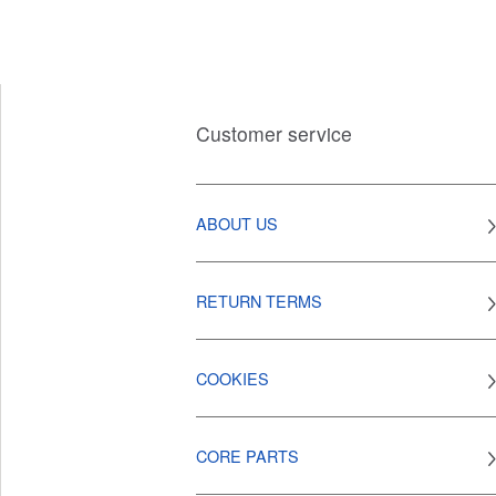
Customer service
ABOUT US
RETURN TERMS
COOKIES
CORE PARTS