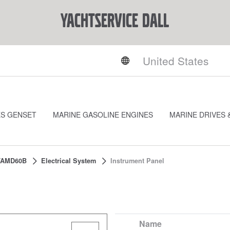
YACHTSERVICE DALL
ES GENSET
MARINE GASOLINE ENGINES
MARINE DRIVES 
TAMD60B
Electrical System
Instrument Panel
Name