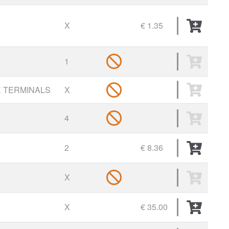
X
€ 1.35
1
 TERMINALS
X
4
2
€ 8.36
X
X
€ 35.00