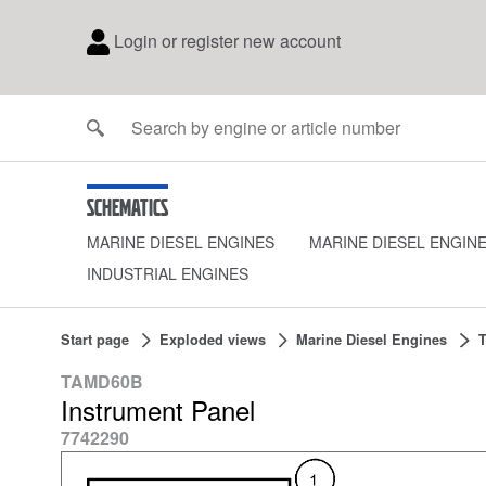
Login or register new account
Schematics
MARINE DIESEL ENGINES
MARINE DIESEL ENGIN
INDUSTRIAL ENGINES
Start page
Exploded views
Marine Diesel Engines
TAMD60B
Instrument Panel
7742290