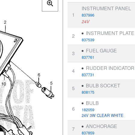
INSTRUMENT PANEL
1
837996
24V
INSTRUMENT PLATE
2
837539
FUEL GAUGE
3
837761
RUDDER INDICATOR
4
837731
BULB SOCKET
5
808175
BULB
6
182059
24V 3W CLEAR WHITE
ANCHORAGE
7
837859