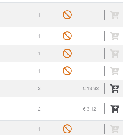
1
1
1
1
2
€ 13.93
2
€ 3.12
1