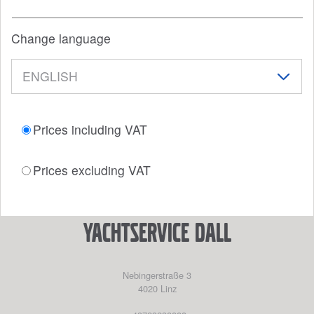
Change language
Prices including VAT
Prices excluding VAT
YACHTSERVICE DALL
Nebingerstraße 3
4020
Linz