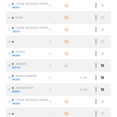
CROSS RECESSED SCREW
10
2
950001
11
PLATE
1
CROSS RECESSED SCREW
12
2
192010
13
2
SCREW
14
4
940269
WASHER
15
4
960138
SPRING WASHER
16
4
€ 0.48
941905
HEXAGON NUT
17
4
€ 0.48
955844
CROSS RECESSED SCREW
18
2
940204
19
1