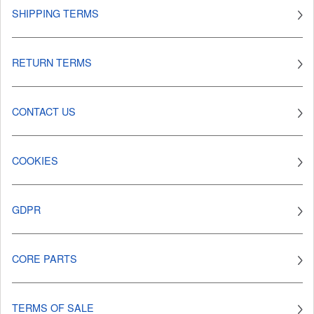
SHIPPING TERMS
RETURN TERMS
CONTACT US
COOKIES
GDPR
CORE PARTS
TERMS OF SALE