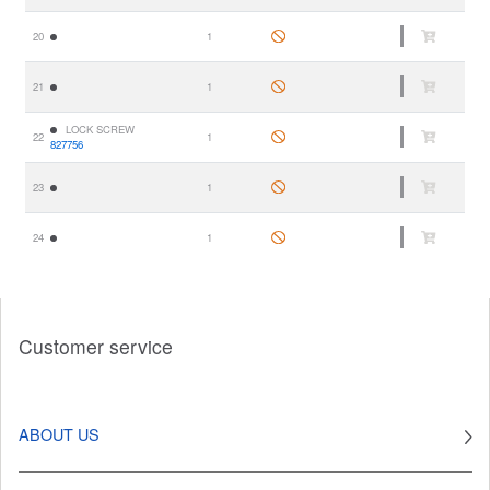
20
1
21
1
LOCK SCREW
22
1
827756
23
1
24
1
Customer service
ABOUT US