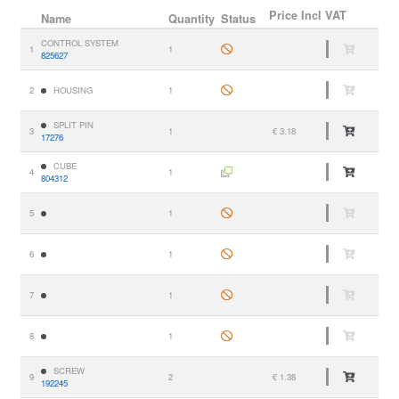
Price
Incl VAT
Name
Quantity
Status
CONTROL SYSTEM
1
1
825627
2
HOUSING
1
SPLIT PIN
3
1
€ 3.18
17276
CUBE
4
1
804312
5
1
6
1
7
1
8
1
SCREW
9
2
€ 1.38
192245