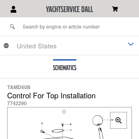
YACHTSERVICE DALL
Schematics
TAMD60B
Control For Top Installation
7742290