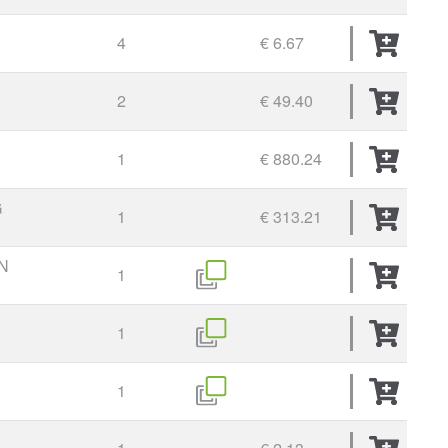
4
€ 6.67
2
€ 49.40
1
€ 880.24
G
1
€ 313.21
N
1
1
1