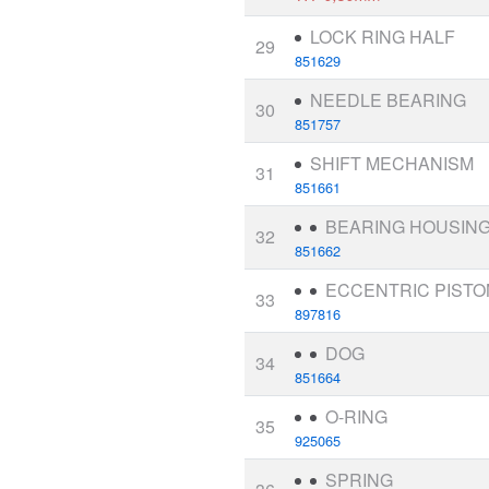
LOCK RING HALF
29
851629
NEEDLE BEARING
30
851757
SHIFT MECHANISM
31
851661
BEARING HOUSIN
32
851662
ECCENTRIC PISTO
33
897816
DOG
34
851664
O-RING
35
925065
SPRING