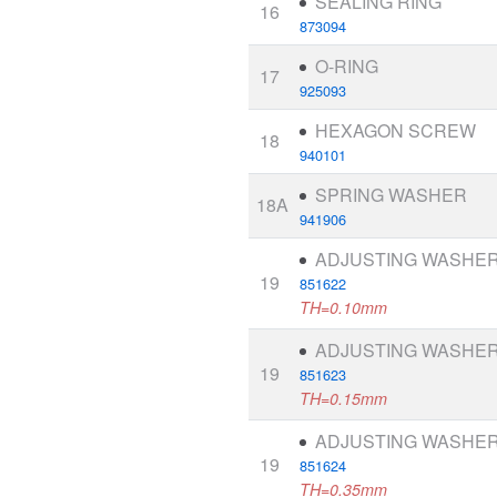
SEALING RING
16
873094
O-RING
17
925093
HEXAGON SCREW
18
940101
SPRING WASHER
18A
941906
ADJUSTING WASHE
19
851622
TH=0.10mm
ADJUSTING WASHE
19
851623
TH=0.15mm
ADJUSTING WASHE
19
851624
TH=0.35mm