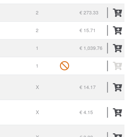
2
€ 273.33
2
€ 15.71
1
€ 1,039.76
1
X
€ 14.17
X
€ 4.15