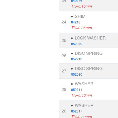
24
949776
TH=0.15mm
SHIM
24
84218
TH=0.35mm
LOCK WASHER
25
852079
DISC SPRING
26
852213
DISC SPRING
27
852080
WASHER
28
852311
TH=0,40mm
WASHER
28
852317
TH=0,80mm