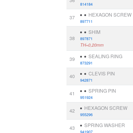
36
814184
HEXAGON SCREW
37
897711
SHIM
38
897871
TH=0,20mm
SEALING RING
39
873291
CLEVIS PIN
40
942871
SPRING PIN
41
951924
HEXAGON SCREW
42
955296
SPRING WASHER
43
941907