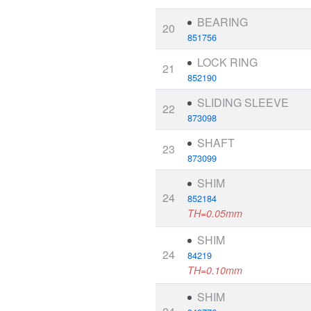
BEARING
20
851756
LOCK RING
21
852190
SLIDING SLEEVE
22
873098
SHAFT
23
873099
SHIM
24
852184
TH=0.05mm
SHIM
24
84219
TH=0.10mm
SHIM