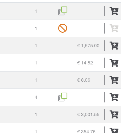
1
1
1
€ 1,575.00
1
€ 14.52
1
€ 8.06
4
1
€ 3,001.55
1
€ 354.76