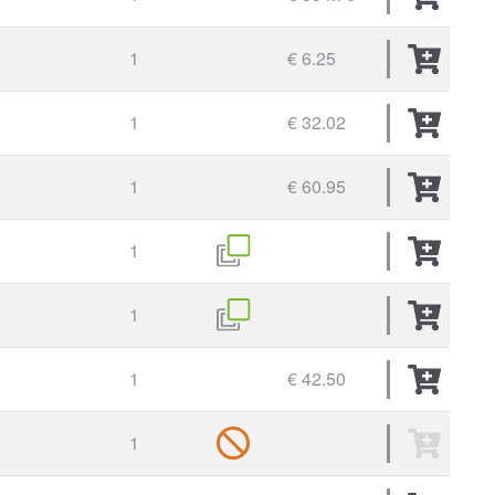
1
€ 6.25
1
€ 32.02
1
€ 60.95
1
1
1
€ 42.50
1