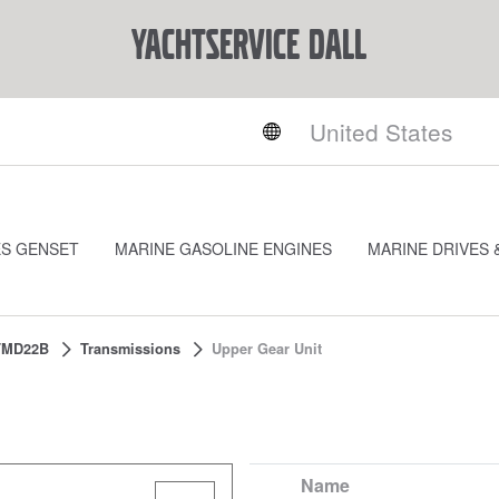
YACHTSERVICE DALL
ES GENSET
MARINE GASOLINE ENGINES
MARINE DRIVES 
TMD22B
Transmissions
Upper Gear Unit
Name