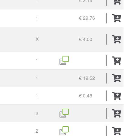
1
€ 2.13
1
€ 29.76
X
€ 4.00
1
1
€ 19.52
1
€ 0.48
2
2