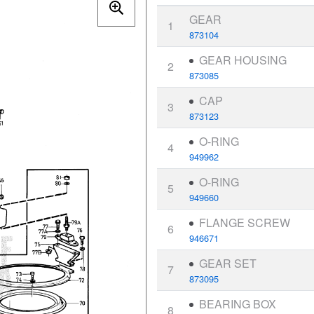
GEAR
1
873104
GEAR HOUSING
2
873085
CAP
3
873123
O-RING
4
949962
O-RING
5
949660
FLANGE SCREW
6
946671
GEAR SET
7
873095
BEARING BOX
8