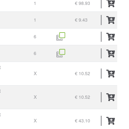
1
€ 98.93
1
€ 9.43
6
6
R
X
€ 10.52
R
X
€ 10.52
R
X
€ 43.10