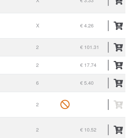
X
€ 3.33
X
€ 4.26
2
€ 101.31
2
€ 17.74
6
€ 5.40
2
2
€ 10.52