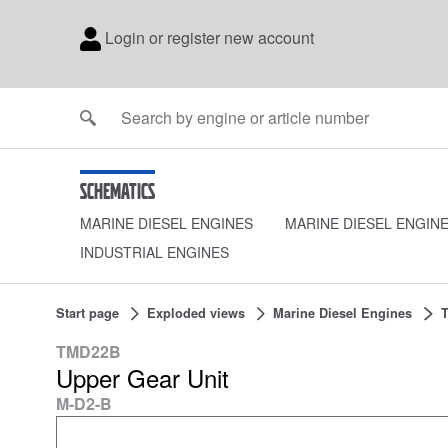
Login or register new account
Schematics
MARINE DIESEL ENGINES
MARINE DIESEL ENGIN
INDUSTRIAL ENGINES
Start page
Exploded views
Marine Diesel Engines
TMD22B
Upper Gear Unit
M-D2-B