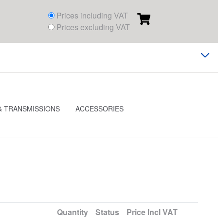
Prices including VAT
Prices excluding VAT
& TRANSMISSIONS
ACCESSORIES
Quantity
Status
Price
Incl VAT