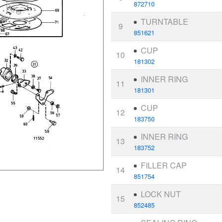
872710
TURNTABLE
9
851621
CUP
10
181302
INNER RING
11
181301
CUP
12
183750
INNER RING
13
183752
FILLER CAP
14
851754
LOCK NUT
15
852485