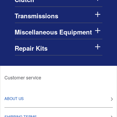
Transmissions
Miscellaneous Equipment
Repair Kits
Customer service
ABOUT US
SHIPPING TERMS