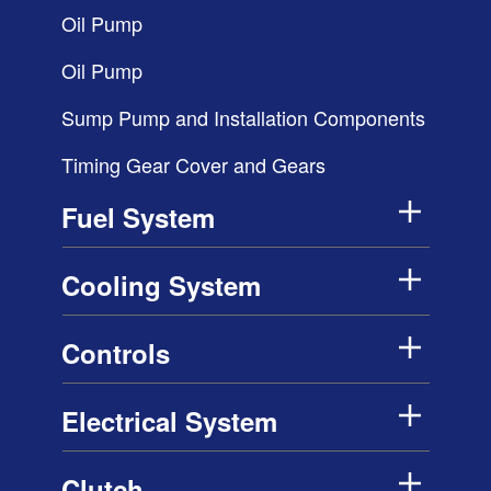
Oil Pump
Oil Pump
Sump Pump and Installation Components
Timing Gear Cover and Gears
Fuel System
Cooling System
Controls
Electrical System
Clutch