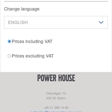
Change language
Prices including VAT
Prices excluding VAT
power house
Datavägen 16
436 32
Askim
+46 31 388 10 80