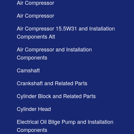
Air Compressor
Air Compressor
Air Compressor 15.5W31 and Installation
Components Alt
Air Compressor and Installation
Components
Camshaft
Crankshaft and Related Parts
Cylinder Block and Related Parts
Cylinder Head
Electrical Oil Bilge Pump and Installation
Components