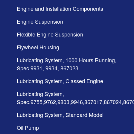
Engine and Installation Components
Engine Suspension
Flexible Engine Suspension
Flywheel Housing
Lubricating System, 1000 Hours Running,
Spec.9931, 9934, 867023
Lubricating System, Classed Engine
Lubricating System,
Spec.9755,9762,9803,9946,867017,867024,867
Lubricating System, Standard Model
Oil Pump