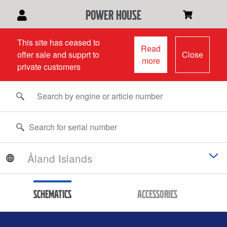
power house
This site has ceased to
Read
offer sale and supprt to
Close
more
private customers
Schematics
Accessories