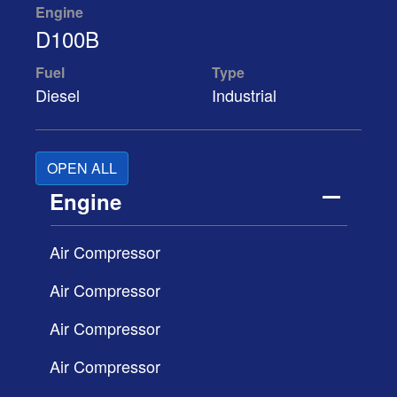
Engine
D100B
Fuel
Type
Diesel
Industrial
OPEN ALL
Engine
Air Compressor
Air Compressor
Air Compressor
Air Compressor