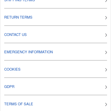
RETURN TERMS
CONTACT US
EMERGENCY INFORMATION
COOKIES
GDPR
TERMS OF SALE