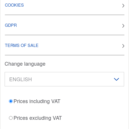
COOKIES
GDPR
TERMS OF SALE
Change language
Prices including VAT
Prices excluding VAT