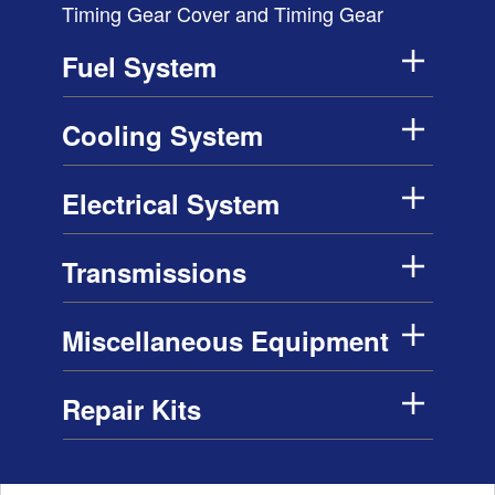
Timing Gear Cover and Timing Gear
Fuel System
Cooling System
Electrical System
Transmissions
Miscellaneous Equipment
Repair Kits