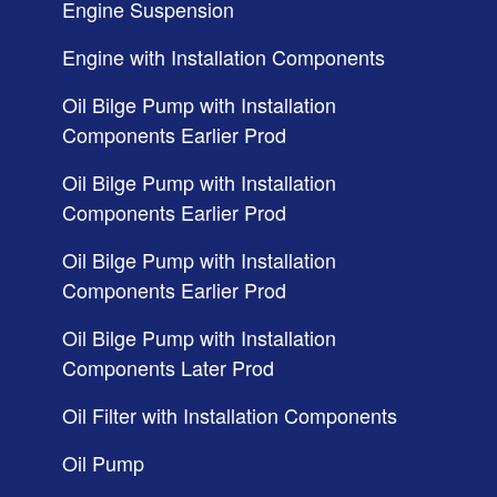
Engine Suspension
Engine with Installation Components
Oil Bilge Pump with Installation
Components Earlier Prod
Oil Bilge Pump with Installation
Components Earlier Prod
Oil Bilge Pump with Installation
Components Earlier Prod
Oil Bilge Pump with Installation
Components Later Prod
Oil Filter with Installation Components
Oil Pump