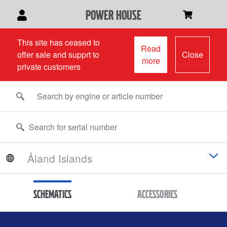
power house
This site has ceased to
Read
offer sale and supprt to
Close
more
private customers
Schematics
Accessories