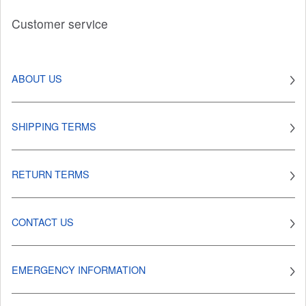
Customer service
ABOUT US
SHIPPING TERMS
RETURN TERMS
CONTACT US
EMERGENCY INFORMATION