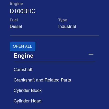
Engine
D100BHC
Fuel
Type
Diesel
Industrial
OPEN ALL
Engine
Camshaft
Crankshaft and Related Parts
Cylinder Block
Cylinder Head