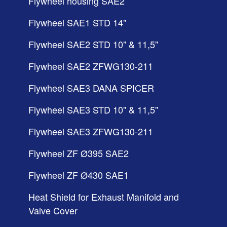
Flywheel housing SAE2
Flywheel SAE1 STD 14''
Flywheel SAE2 STD 10'' & 11,5''
Flywheel SAE2 ZFWG130-211
Flywheel SAE3 DANA SPICER
Flywheel SAE3 STD 10'' & 11,5''
Flywheel SAE3 ZFWG130-211
Flywheel ZF Ø395 SAE2
Flywheel ZF Ø430 SAE1
Heat Shield for Exhaust Manifold and
Valve Cover