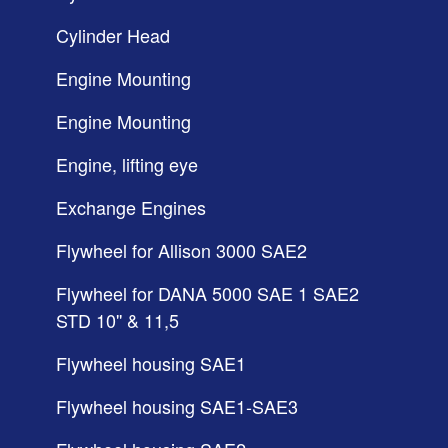
Cylinder Head
Engine Mounting
Engine Mounting
Engine, lifting eye
Exchange Engines
Flywheel for Allison 3000 SAE2
Flywheel for DANA 5000 SAE 1 SAE2
STD 10'' & 11,5
Flywheel housing SAE1
Flywheel housing SAE1-SAE3