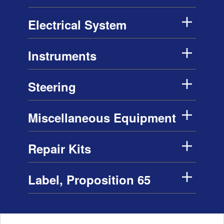
Electrical System
Instruments
Steering
Miscellaneous Equipment
Repair Kits
Label, Proposition 65