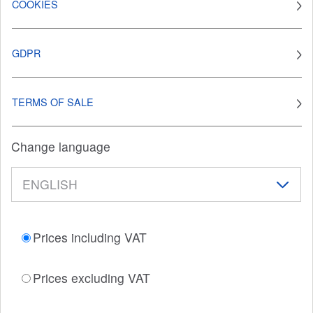
COOKIES
GDPR
TERMS OF SALE
Change language
Prices including VAT
Prices excluding VAT