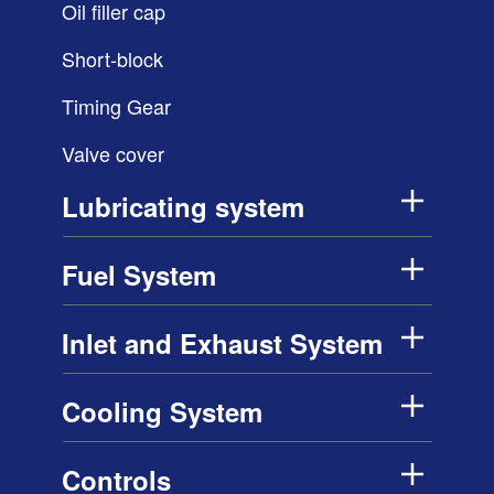
Oil filler cap
Short-block
Timing Gear
Valve cover
Lubricating system
Fuel System
Inlet and Exhaust System
Cooling System
Controls