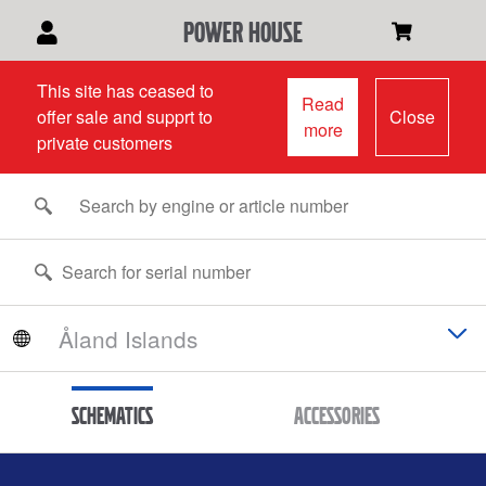
power house
This site has ceased to
Read
offer sale and supprt to
Close
more
private customers
Schematics
Accessories