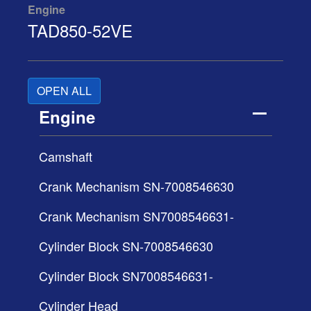
Engine
TAD850-52VE
OPEN ALL
Engine
Camshaft
Crank Mechanism SN-7008546630
Crank Mechanism SN7008546631-
Cylinder Block SN-7008546630
Cylinder Block SN7008546631-
Cylinder Head