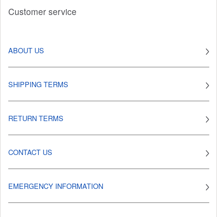
Customer service
ABOUT US
SHIPPING TERMS
RETURN TERMS
CONTACT US
EMERGENCY INFORMATION